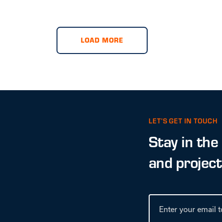
LOAD MORE
LET’S GET IN TOUCH
Stay in the
and projec