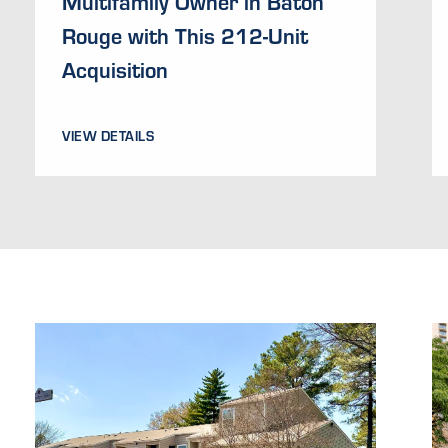
Multifamily Owner in Baton
Rouge with This 212-Unit
Acquisition
VIEW DETAILS