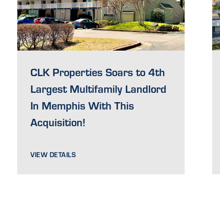
CLK Properties Soars to 4th
Largest Multifamily Landlord
In Memphis With This
Acquisition!
VIEW DETAILS