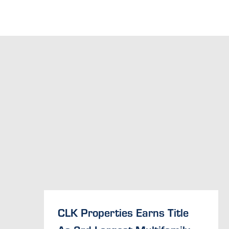
CLK Properties Earns Title