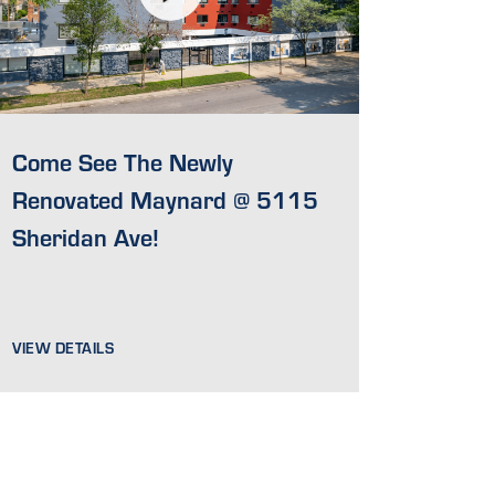
Come See The Newly
Renovated Maynard @ 5115
Sheridan Ave!
VIEW DETAILS