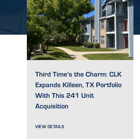
Third Time’s the Charm: CLK
Expands Killeen, TX Portfolio
With This 241 Unit
Acquisition
VIEW DETAILS