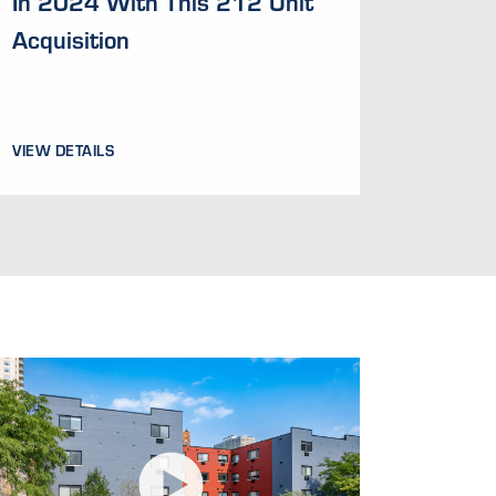
In 2024 With This 212 Unit
Acquisition
VIEW DETAILS