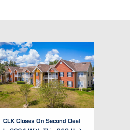
CLK Closes On Second Deal