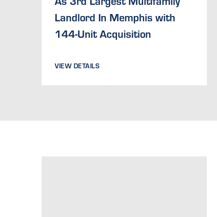
As 3rd Largest Multifamily
Landlord In Memphis with
144-Unit Acquisition
VIEW DETAILS