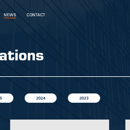
NEWS
CONTACT
ations
5
2024
2023