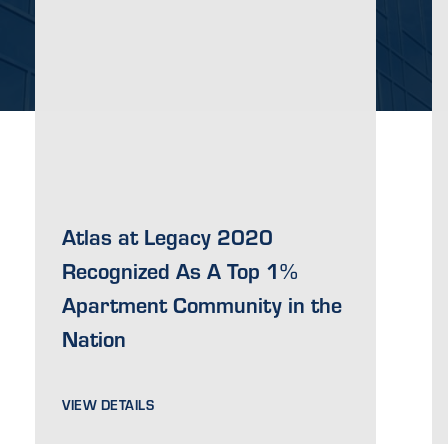
Atlas at Legacy 2020
Recognized As A Top 1%
Apartment Community in the
Nation
VIEW DETAILS