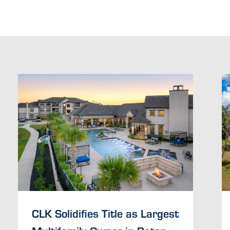
CLK Solidifies Title as Largest