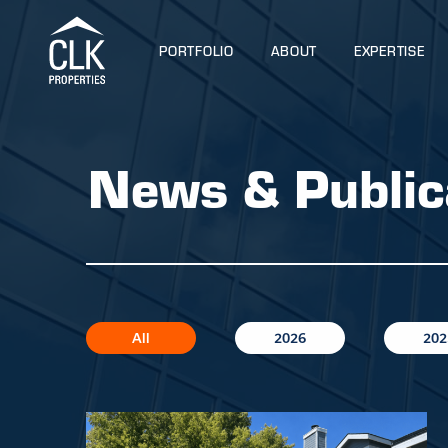
PORTFOLIO
ABOUT
EXPERTISE
News & Public
All
2026
202