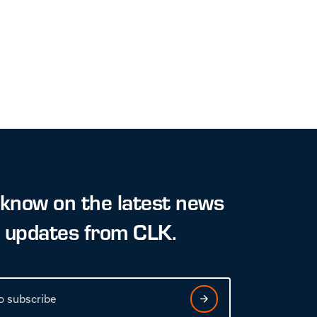
 know on the latest news
t updates from CLK.