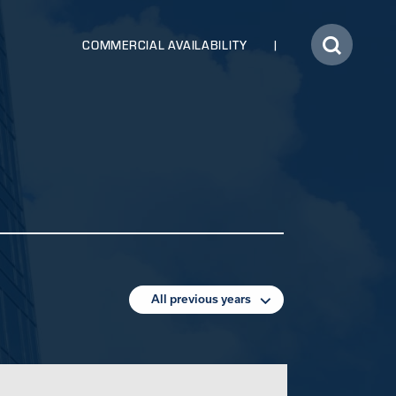
COMMERCIAL AVAILABILITY
All previous years