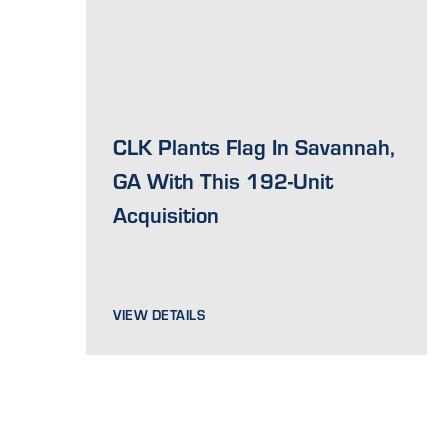
CLK Plants Flag In Savannah,
GA With This 192-Unit
Acquisition
VIEW DETAILS