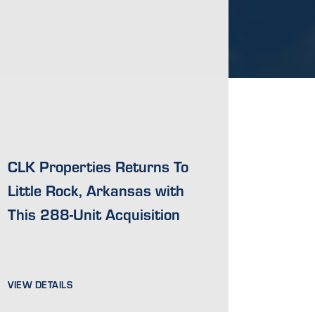
CLK Properties Returns To
Little Rock, Arkansas with
This 288-Unit Acquisition
VIEW DETAILS