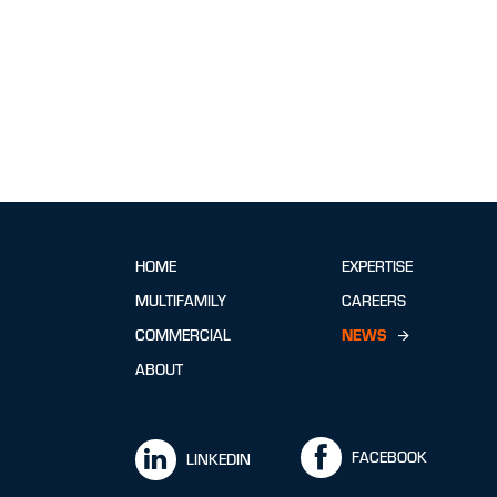
HOME
EXPERTISE
MULTIFAMILY
CAREERS
COMMERCIAL
NEWS
ABOUT
FACEBOOK
LINKEDIN