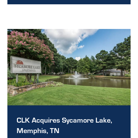
CLK Acquires Sycamore Lake,
Memphis, TN