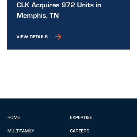
CLK Acquires 972 Units in
Memphis, TN
VIEW DETAILS
HOME
EXPERTISE
MULTIFAMILY
CAREERS