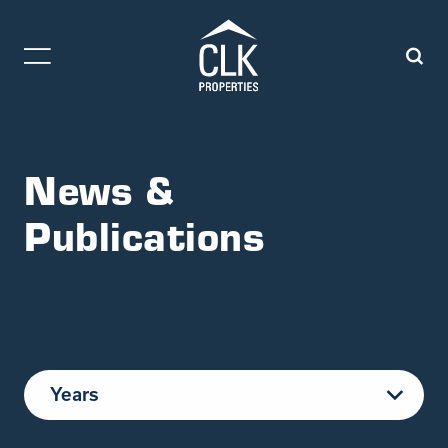
News &
Publications
Years