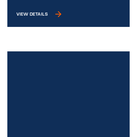
VIEW DETAILS