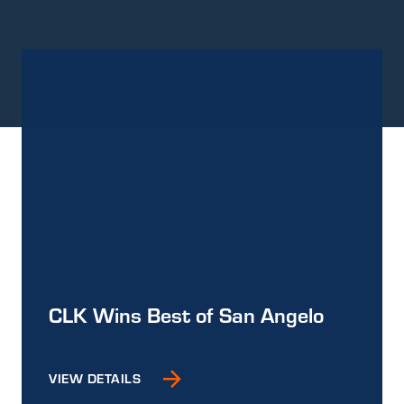
CLK Wins Best of San Angelo
VIEW DETAILS