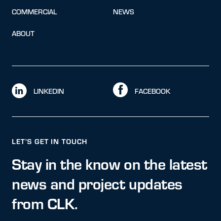
COMMERCIAL
NEWS
ABOUT
LINKEDIN
FACEBOOK
LET’S GET IN TOUCH
Stay in the know on the latest
news and project updates
from CLK.