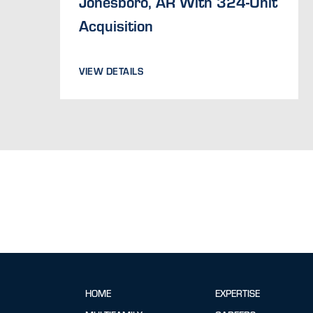
Jonesboro, AR With 324-Unit
Acquisition
VIEW DETAILS
HOME
EXPERTISE