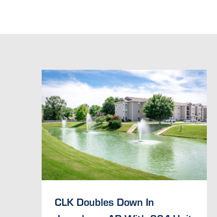
CLK Doubles Down In