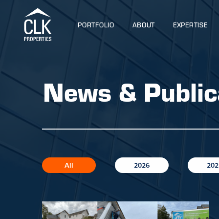
PORTFOLIO
ABOUT
EXPERTISE
News & Public
All
2026
202