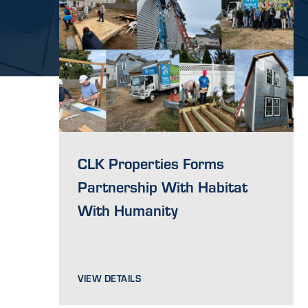
CLK Properties Forms
Partnership With Habitat
With Humanity
VIEW DETAILS