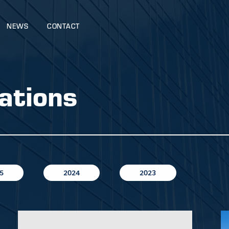
NEWS
CONTACT
ations
5
2024
2023