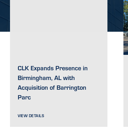
CLK Expands Presence in
Birmingham, AL with
Acquisition of Barrington
Parc
VIEW DETAILS