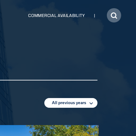
COMMERCIAL AVAILABILITY
All previous years