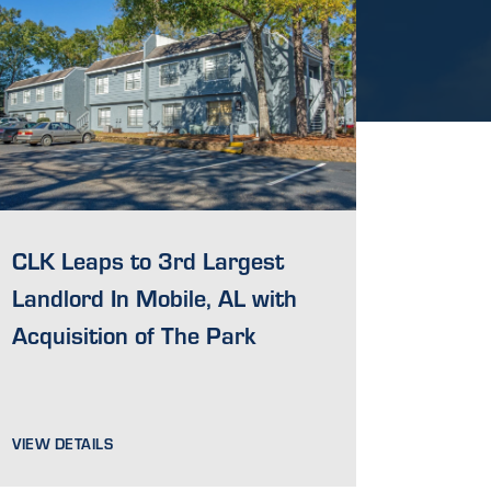
CLK Leaps to 3rd Largest
Landlord In Mobile, AL with
Acquisition of The Park
VIEW DETAILS