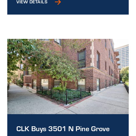
VIEW DETAILS
CLK Buys 3501 N Pine Grove