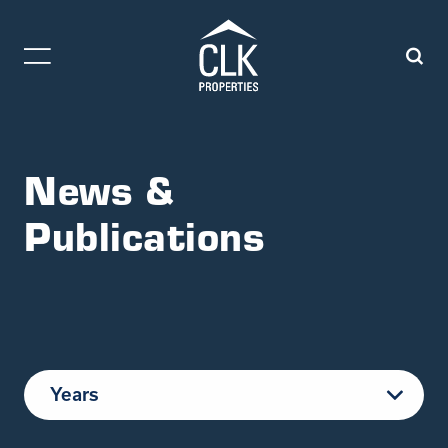
News &
Publications
Years