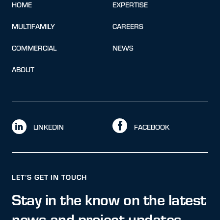
HOME
EXPERTISE
MULTIFAMILY
CAREERS
COMMERCIAL
NEWS
ABOUT
LINKEDIN
FACEBOOK
LET’S GET IN TOUCH
Stay in the know on the latest
news and project updates