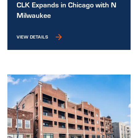
CLK Expands in Chicago with N
Milwaukee
VIEW DETAILS