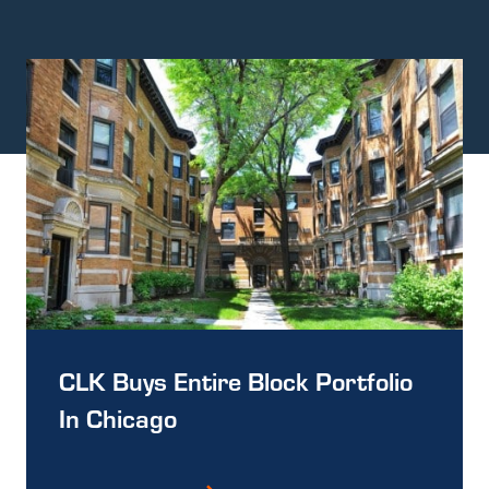
CLK Buys Entire Block Portfolio
In Chicago