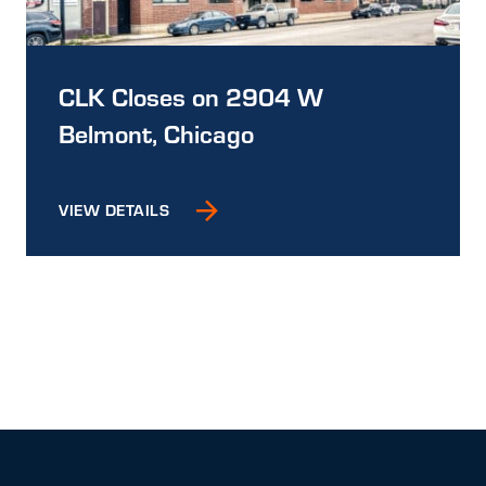
CLK Closes on 2904 W
Belmont, Chicago
VIEW DETAILS