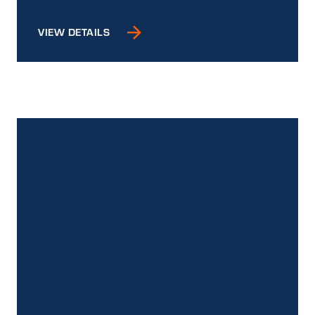
VIEW DETAILS