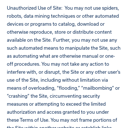
Unauthorized Use of Site: You may not use spiders,
robots, data mining techniques or other automated
devices or programs to catalog, download or
otherwise reproduce, store or distribute content
available on the Site. Further, you may not use any
such automated means to manipulate the Site, such
as automating what are otherwise manual or one-
off procedures. You may not take any action to
interfere with, or disrupt, the Site or any other user’s
use of the Site, including without limitation via
means of overloading, “flooding,” “mailbombing” or
“crashing” the Site, circumventing security
measures or attempting to exceed the limited
authorization and access granted to you under
these Terms of Use. You may not frame portions of
the Site within another website or establish links