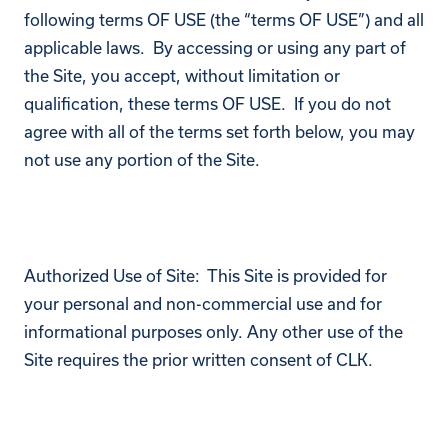
following terms OF USE (the “terms OF USE”) and all
applicable laws. By accessing or using any part of
the Site, you accept, without limitation or
qualification, these terms OF USE. If you do not
agree with all of the terms set forth below, you may
not use any portion of the Site.
Authorized Use of Site: This Site is provided for
your personal and non-commercial use and for
informational purposes only. Any other use of the
Site requires the prior written consent of CLK.