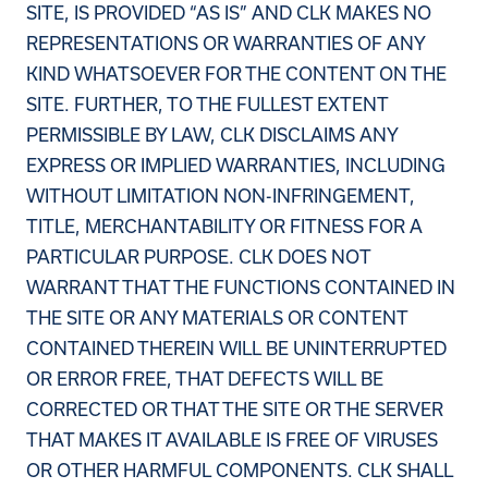
SITE, IS PROVIDED “AS IS” AND CLK MAKES NO
REPRESENTATIONS OR WARRANTIES OF ANY
KIND WHATSOEVER FOR THE CONTENT ON THE
SITE. FURTHER, TO THE FULLEST EXTENT
PERMISSIBLE BY LAW, CLK DISCLAIMS ANY
EXPRESS OR IMPLIED WARRANTIES, INCLUDING
WITHOUT LIMITATION NON-INFRINGEMENT,
TITLE, MERCHANTABILITY OR FITNESS FOR A
PARTICULAR PURPOSE. CLK DOES NOT
WARRANT THAT THE FUNCTIONS CONTAINED IN
THE SITE OR ANY MATERIALS OR CONTENT
CONTAINED THEREIN WILL BE UNINTERRUPTED
OR ERROR FREE, THAT DEFECTS WILL BE
CORRECTED OR THAT THE SITE OR THE SERVER
THAT MAKES IT AVAILABLE IS FREE OF VIRUSES
OR OTHER HARMFUL COMPONENTS. CLK SHALL