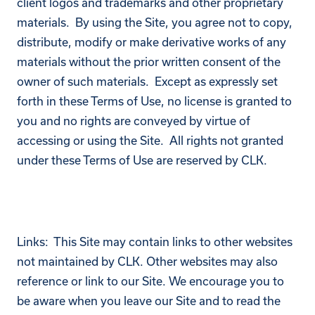
client logos and trademarks and other proprietary
materials. By using the Site, you agree not to copy,
distribute, modify or make derivative works of any
materials without the prior written consent of the
owner of such materials. Except as expressly set
forth in these Terms of Use, no license is granted to
you and no rights are conveyed by virtue of
accessing or using the Site. All rights not granted
under these Terms of Use are reserved by CLK.
Links: This Site may contain links to other websites
not maintained by CLK. Other websites may also
reference or link to our Site. We encourage you to
be aware when you leave our Site and to read the