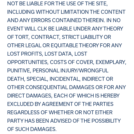
NOT BE LIABLE FOR THE USE OF THE SITE,
INCLUDING WITHOUT LIMITATION THE CONTENT
AND ANY ERRORS CONTAINED THEREIN. IN NO
EVENT WILL CLK BE LIABLE UNDER ANY THEORY
OF TORT, CONTRACT, STRICT LIABILITY OR
OTHER LEGAL OR EQUITABLE THEORY FOR ANY
LOST PROFITS, LOST DATA, LOST
OPPORTUNITIES, COSTS OF COVER, EXEMPLARY,
PUNITIVE, PERSONAL INJURY/WRONGFUL
DEATH, SPECIAL, INCIDENTAL, INDIRECT OR
OTHER CONSEQUENTIAL DAMAGES OR FOR ANY
DIRECT DAMAGES, EACH OF WHICH IS HEREBY
EXCLUDED BY AGREEMENT OF THE PARTIES
REGARDLESS OF WHETHER OR NOT EITHER
PARTY HAS BEEN ADVISED OF THE POSSIBILITY
OF SUCH DAMAGES.