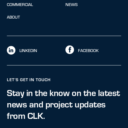
COMMERCIAL
NEWS
ABOUT
LINKEDIN
FACEBOOK
LET’S GET IN TOUCH
Stay in the know on the latest
news and project updates
from CLK.