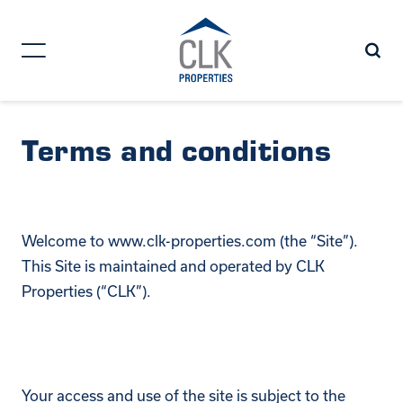
Terms and conditions
Welcome to www.clk-properties.com (the “Site”).
This Site is maintained and operated by CLK
Properties (“CLK”).
Your access and use of the site is subject to the