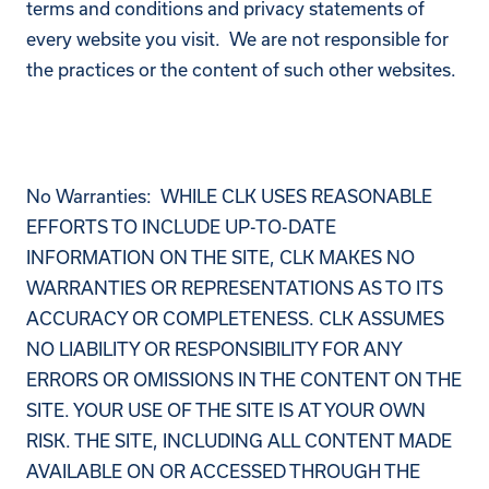
terms and conditions and privacy statements of
every website you visit. We are not responsible for
the practices or the content of such other websites.
No Warranties: WHILE CLK USES REASONABLE
EFFORTS TO INCLUDE UP-TO-DATE
INFORMATION ON THE SITE, CLK MAKES NO
WARRANTIES OR REPRESENTATIONS AS TO ITS
ACCURACY OR COMPLETENESS. CLK ASSUMES
NO LIABILITY OR RESPONSIBILITY FOR ANY
ERRORS OR OMISSIONS IN THE CONTENT ON THE
SITE. YOUR USE OF THE SITE IS AT YOUR OWN
RISK. THE SITE, INCLUDING ALL CONTENT MADE
AVAILABLE ON OR ACCESSED THROUGH THE