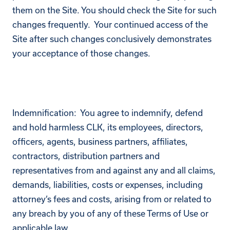
them on the Site. You should check the Site for such
changes frequently. Your continued access of the
Site after such changes conclusively demonstrates
your acceptance of those changes.
Indemnification: You agree to indemnify, defend
and hold harmless CLK, its employees, directors,
officers, agents, business partners, affiliates,
contractors, distribution partners and
representatives from and against any and all claims,
demands, liabilities, costs or expenses, including
attorney’s fees and costs, arising from or related to
any breach by you of any of these Terms of Use or
applicable law.