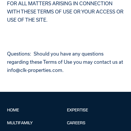
FOR ALL MATTERS ARISING IN CONNECTION
WITH THESE TERMS OF USE OR YOUR ACCESS OR
USE OF THE SITE.
Questions: Should you have any questions
regarding these Terms of Use you may contact us at
info@clk-properties.com.
HOME
EXPERTISE
MULTIFAMILY
CAREERS