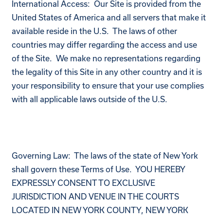
International Access: Our Site is provided from the
United States of America and all servers that make it
available reside in the U.S. The laws of other
countries may differ regarding the access and use
of the Site. We make no representations regarding
the legality of this Site in any other country and it is
your responsibility to ensure that your use complies
with all applicable laws outside of the U.S.
Governing Law: The laws of the state of New York
shall govern these Terms of Use. YOU HEREBY
EXPRESSLY CONSENT TO EXCLUSIVE
JURISDICTION AND VENUE IN THE COURTS
LOCATED IN NEW YORK COUNTY, NEW YORK