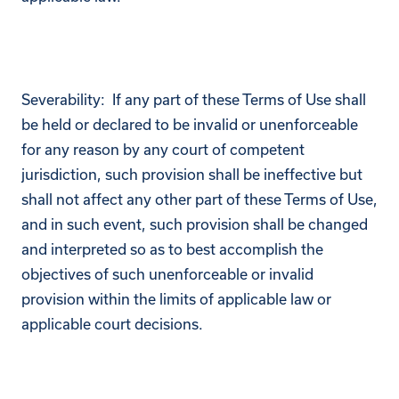
Severability: If any part of these Terms of Use shall
be held or declared to be invalid or unenforceable
for any reason by any court of competent
jurisdiction, such provision shall be ineffective but
shall not affect any other part of these Terms of Use,
and in such event, such provision shall be changed
and interpreted so as to best accomplish the
objectives of such unenforceable or invalid
provision within the limits of applicable law or
applicable court decisions.