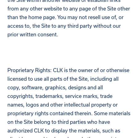
from any other website to any page of the Site other
than the home page. You may not resell use of, or
access to, the Site to any third party without our
prior written consent.
Proprietary Rights: CLK is the owner of or otherwise
licensed to use all parts of the Site, including all
copy, software, graphics, designs and all
copyrights, trademarks, service marks, trade
names, logos and other intellectual property or
proprietary rights contained therein. Some materials
on the Site belong to third parties who have
authorized CLK to display the materials, such as