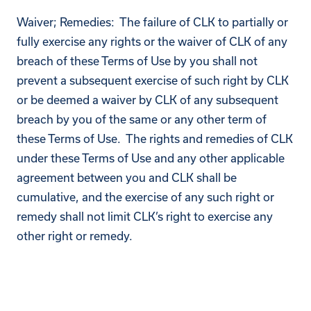
Waiver; Remedies: The failure of CLK to partially or
fully exercise any rights or the waiver of CLK of any
breach of these Terms of Use by you shall not
prevent a subsequent exercise of such right by CLK
or be deemed a waiver by CLK of any subsequent
breach by you of the same or any other term of
these Terms of Use. The rights and remedies of CLK
under these Terms of Use and any other applicable
agreement between you and CLK shall be
cumulative, and the exercise of any such right or
remedy shall not limit CLK’s right to exercise any
other right or remedy.