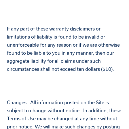
If any part of these warranty disclaimers or
limitations of liability is found to be invalid or
unenforceable for any reason or if we are otherwise
found to be liable to you in any manner, then our
aggregate liability for all claims under such
circumstances shall not exceed ten dollars ($10).
Changes: All information posted on the Site is
subject to change without notice. In addition, these
Terms of Use may be changed at any time without
prior notice. We will make such changes by posting