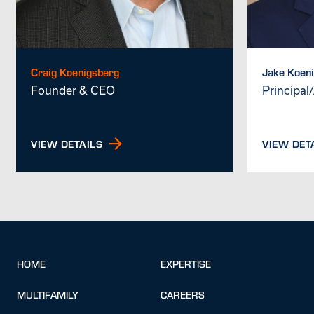
Craig Koenigsberg
Jake Koen
Founder & CEO
Principal
VIEW DETAILS
VIEW DET
HOME
EXPERTISE
MULTIFAMILY
CAREERS