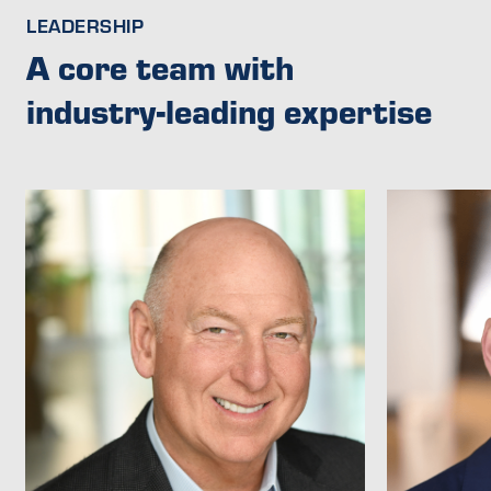
LEADERSHIP
A core team with
industry-leading expertise