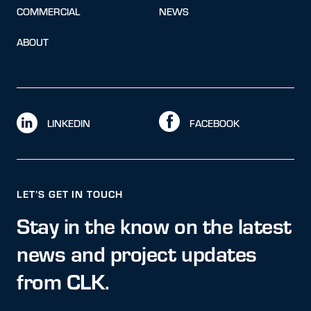
COMMERCIAL
NEWS
ABOUT
LINKEDIN
FACEBOOK
LET’S GET IN TOUCH
Stay in the know on the latest
news and project updates
from CLK.