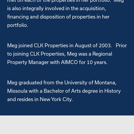
is also integrally involved in the acquisition,
financing and disposition of properties in her
portfolio.
Meg joined CLK Properties in August of 2003. Prior
to joining CLK Properties, Meg was a Regional
Property Manager with AIMCO for 10 years.
Meg graduated from the University of Montana,
Missoula with a Bachelor of Arts degree in History
and resides in New York City.