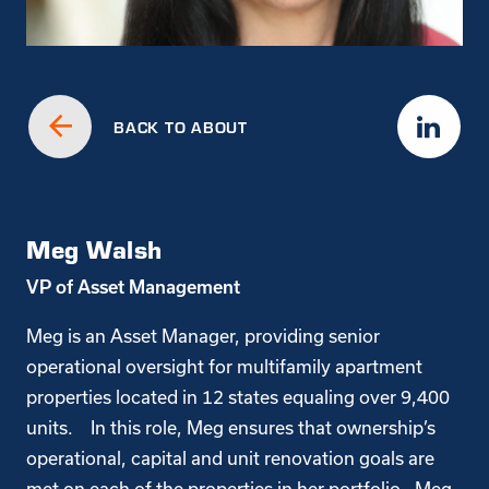
BACK TO ABOUT
Meg Walsh
VP of Asset Management
Meg is an Asset Manager, providing senior
operational oversight for multifamily apartment
properties located in 12 states equaling over 9,400
units. In this role, Meg ensures that ownership’s
operational, capital and unit renovation goals are
met on each of the properties in her portfolio. Meg