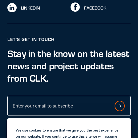
LINKEDIN
FACEBOOK
LET’S GET IN TOUCH
Stay in the know on the latest
news and project updates
from CLK.
We use cookies to ensure that we give you the best experience
on our website. If you continue to use this site we will assume