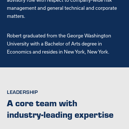
management and general technical and corporate
matters.
Robert graduated from the George Washington
University with a Bachelor of Arts degree in
Economics and resides in New York, New York.
LEADERSHIP
A core team with
industry-leading expertise