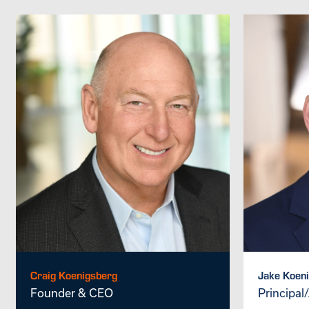
Craig Koenigsberg
Jake Koen
Founder & CEO
Principal