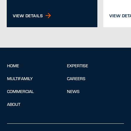
VIEW DETAILS
VIEW DET
HOME
EXPERTISE
MULTIFAMILY
CAREERS
COMMERCIAL
NEWS
ABOUT