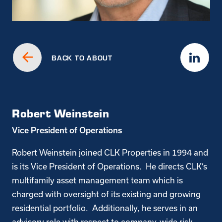
BACK TO ABOUT
Robert Weinstein
Vice President of Operations
Robert Weinstein joined CLK Properties in 1994 and
is its Vice President of Operations. He directs CLK’s
multifamily asset management team which is
charged with oversight of its existing and growing
residential portfolio. Additionally, he serves in an
advisory role with respect to company-wide risk