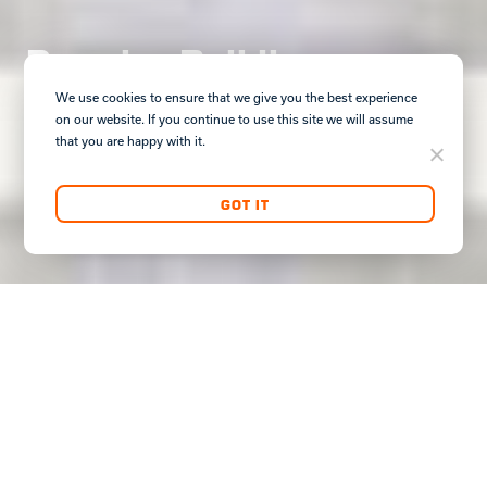
Premier Buildings
Premium Locations
We use cookies to ensure that we give you the best experience
on our website. If you continue to use this site we will assume
that you are happy with it.
GOT IT
DISCOVER COMMERCIAL
Premier Office and Retail Assets,
Offering First-Class Locations,
Complimented By CLK's White-Glove
Management Services.