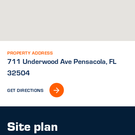
PROPERTY ADDRESS
711 Underwood Ave Pensacola, FL
32504
GET DIRECTIONS
Site plan