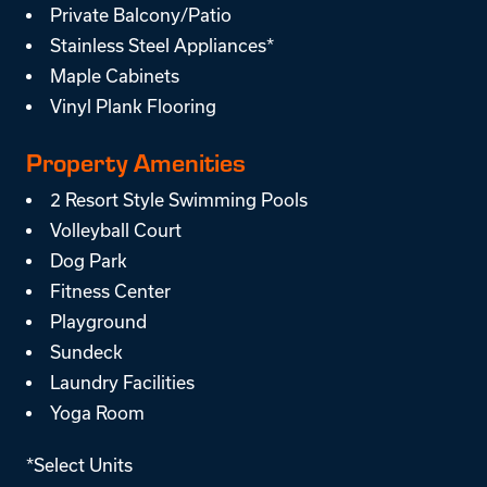
Private Balcony/Patio
Stainless Steel Appliances*
Maple Cabinets
Vinyl Plank Flooring
Property Amenities
2 Resort Style Swimming Pools
Volleyball Court
Dog Park
Fitness Center
Playground
Sundeck
Laundry Facilities
Yoga Room
*Select Units