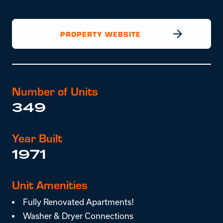
PROPERTY WEBSITE
Number of Units
349
Year Built
1971
Unit Amenities
Fully Renovated Apartments!
Washer & Dryer Connections