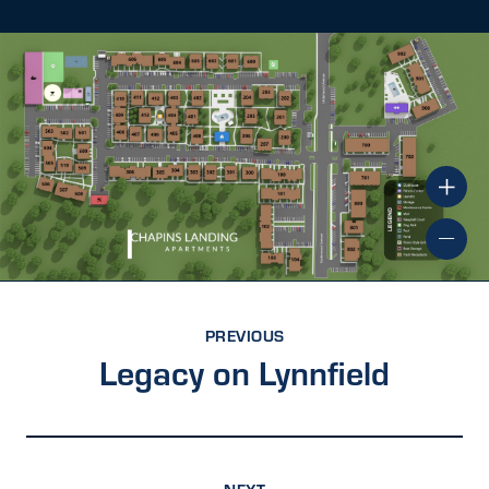
PREVIOUS
Legacy on Lynnfield
NEXT