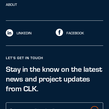
ABOUT
LINKEDIN
FACEBOOK
LET’S GET IN TOUCH
Stay in the know on the latest
news and project updates
from CLK.