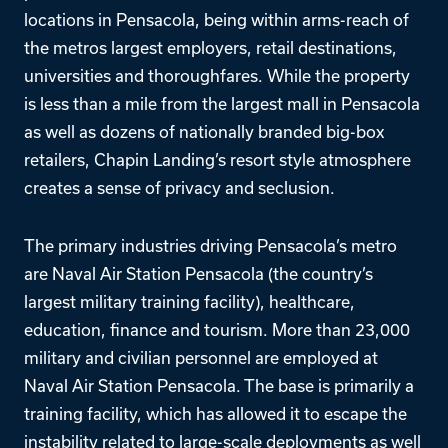
locations in Pensacola, being within arms-reach of
the metros largest employers, retail destinations,
universities and thoroughfares. While the property
is less than a mile from the largest mall in Pensacola
as well as dozens of nationally branded big-box
retailers, Chapin Landing’s resort style atmosphere
creates a sense of privacy and seclusion.
The primary industries driving Pensacola’s metro
are Naval Air Station Pensacola (the country’s
largest military training facility), healthcare,
education, finance and tourism. More than 23,000
military and civilian personnel are employed at
Naval Air Station Pensacola. The base is primarily a
training facility, which has allowed it to escape the
instability related to large-scale deployments as well