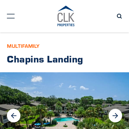
MULTIFAMILY
Chapins Landing