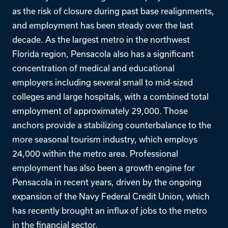
as the risk of closure during past base realignments,
and employment has been steady over the last
decade. As the largest metro in the northwest
Florida region, Pensacola also has a significant
concentration of medical and educational
employers including several small to mid-sized
colleges and large hospitals, with a combined total
employment of approximately 29,000. Those
anchors provide a stabilizing counterbalance to the
more seasonal tourism industry, which employs
24,000 within the metro area. Professional
employment has also been a growth engine for
Pensacola in recent years, driven by the ongoing
expansion of the Navy Federal Credit Union, which
has recently brought an influx of jobs to the metro
in the financial sector.