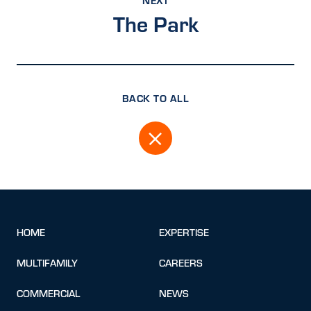
The Park
BACK TO ALL
HOME
EXPERTISE
MULTIFAMILY
CAREERS
COMMERCIAL
NEWS