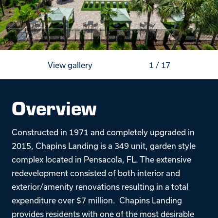
View gallery
1
/
17
Overview
Constructed in 1971 and completely upgraded in
2015, Chapins Landing is a 349 unit, garden style
complex located in Pensacola, FL. The extensive
redevelopment consisted of both interior and
exterior/amenity renovations resulting in a total
expenditure over $7 million. Chapins Landing
provides residents with one of the most desirable