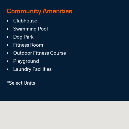
Community Amenities
Clubhouse
Swimming Pool
Dog Park
Fitness Room
Outdoor Fitness Course
Playground
Laundry Facilities
*Select Units