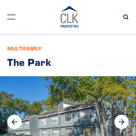
MULTIFAMILY
The Park