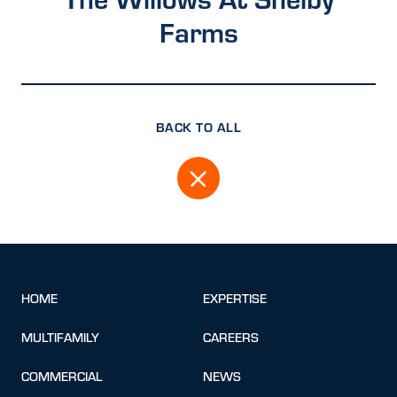
Farms
BACK TO ALL
HOME
EXPERTISE
MULTIFAMILY
CAREERS
COMMERCIAL
NEWS