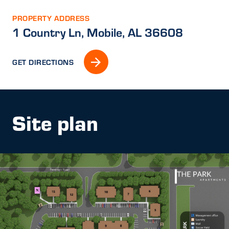
PROPERTY ADDRESS
1 Country Ln, Mobile, AL 36608
GET DIRECTIONS
Site plan