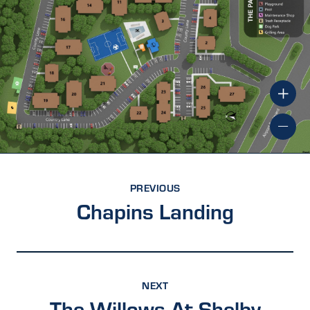
PREVIOUS
Chapins Landing
NEXT
The Willows At Shelby