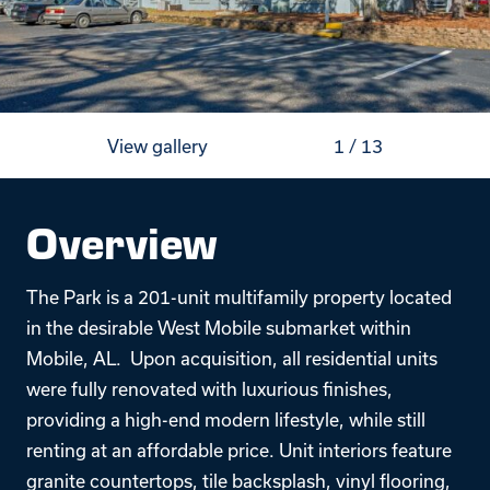
View gallery
1
/
13
Overview
The Park is a 201-unit multifamily property located
in the desirable West Mobile submarket within
Mobile, AL. Upon acquisition, all residential units
were fully renovated with luxurious finishes,
providing a high-end modern lifestyle, while still
renting at an affordable price. Unit interiors feature
granite countertops, tile backsplash, vinyl flooring,