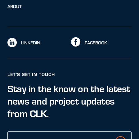
ABOUT
LINKEDIN
FACEBOOK
LET’S GET IN TOUCH
Stay in the know on the latest
news and project updates
from CLK.