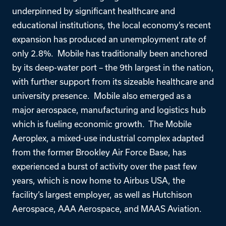
underpinned by significant healthcare and
educational institutions, the local economy’s recent
expansion has produced an unemployment rate of
only 2.8%. Mobile has traditionally been anchored
by its deep-water port – the 9th largest in the nation,
with further support from its sizeable healthcare and
university presence. Mobile also emerged as a
major aerospace, manufacturing and logistics hub
which is fueling economic growth. The Mobile
Aeroplex, a mixed-use industrial complex adapted
from the former Brookley Air Force Base, has
experienced a burst of activity over the past few
years, which is now home to Airbus USA, the
facility’s largest employer, as well as Hutchison
Aerospace, AAA Aerospace, and MAAS Aviation.