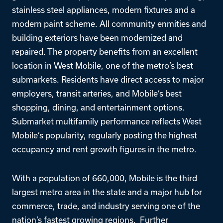
stainless steel appliances, modern fixtures and a
modern paint scheme. All community enmities and
building exteriors have been modernized and
repaired. The property benefits from an excellent
location in West Mobile, one of the metro’s best
submarkets. Residents have direct access to major
employers, transit arteries, and Mobile’s best
shopping, dining, and entertainment options.
Submarket multifamily performance reflects West
Mobile’s popularity, regularly posting the highest
occupancy and rent growth figures in the metro.
With a population of 660,000, Mobile is the third
largest metro area in the state and a major hub for
commerce, trade, and industry serving one of the
nation’s fastest growing regions. Further