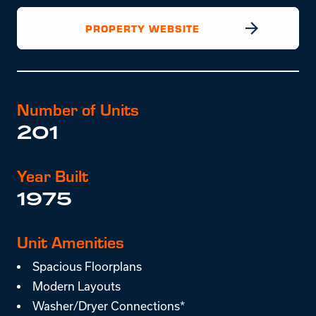
PROPERTY WEBSITE
Number of Units
201
Year Built
1975
Unit Amenities
Spacious Floorplans
Modern Layouts
Washer/Dryer Connections*