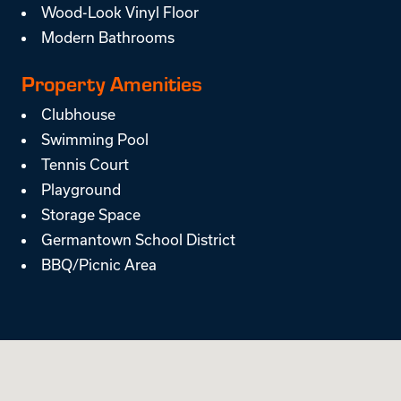
Wood-Look Vinyl Floor
Modern Bathrooms
Property Amenities
Clubhouse
Swimming Pool
Tennis Court
Playground
Storage Space
Germantown School District
BBQ/Picnic Area