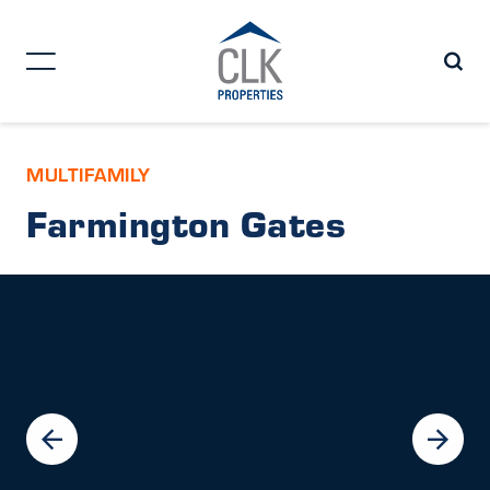
MULTIFAMILY
Farmington Gates