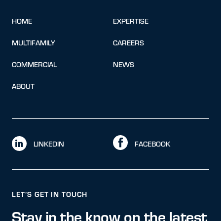
HOME
EXPERTISE
MULTIFAMILY
CAREERS
COMMERCIAL
NEWS
ABOUT
LINKEDIN
FACEBOOK
LET’S GET IN TOUCH
Stay in the know on the latest