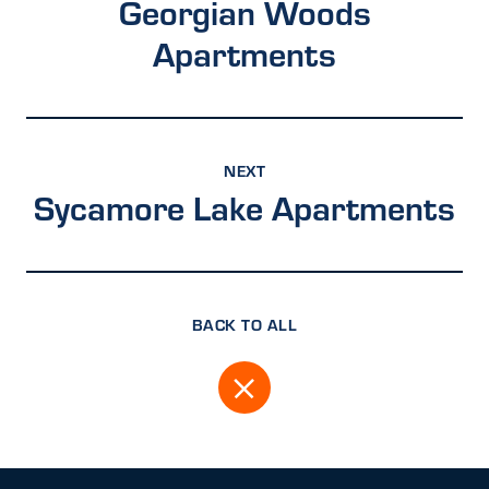
Georgian Woods
Apartments
NEXT
Sycamore Lake Apartments
BACK TO ALL