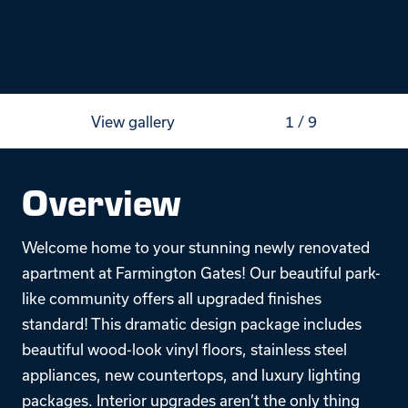
View gallery
1
/
9
Overview
Welcome home to your stunning newly renovated
apartment at Farmington Gates! Our beautiful park-
like community offers all upgraded finishes
standard! This dramatic design package includes
beautiful wood-look vinyl floors, stainless steel
appliances, new countertops, and luxury lighting
packages. Interior upgrades aren’t the only thing