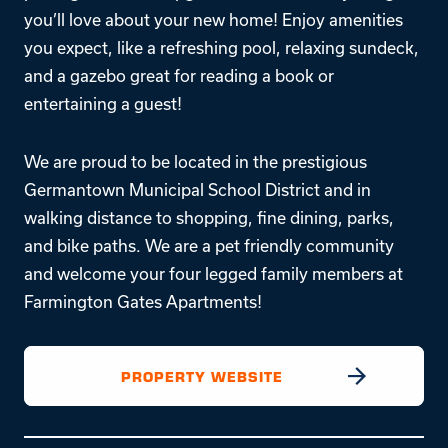
you’ll love about your new home! Enjoy amenities
you expect, like a refreshing pool, relaxing sundeck,
and a gazebo great for reading a book or
entertaining a guest!
We are proud to be located in the prestigious
Germantown Municipal School District and in
walking distance to shopping, fine dining, parks,
and bike paths. We are a pet friendly community
and welcome your four legged family members at
Farmington Gates Apartments!
PROPERTY WEBSITE