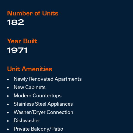
Number of Units
182
Year Built
1971
Unit Amenities
Newly Renovated Apartments
New Cabinets
Modern Countertops
Stainless Steel Appliances
Washer/Dryer Connection
Dishwasher
Private Balcony/Patio