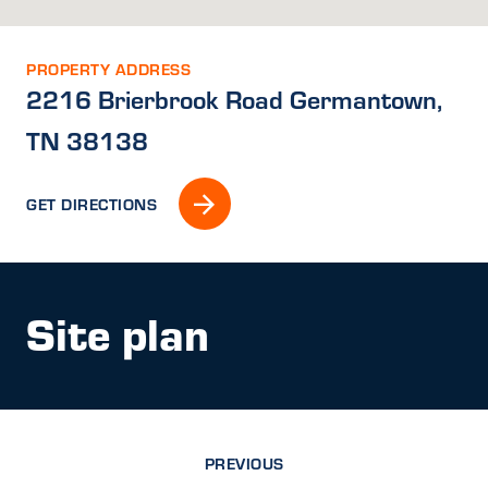
PROPERTY ADDRESS
2216 Brierbrook Road Germantown,
TN 38138
GET DIRECTIONS
Site plan
PREVIOUS