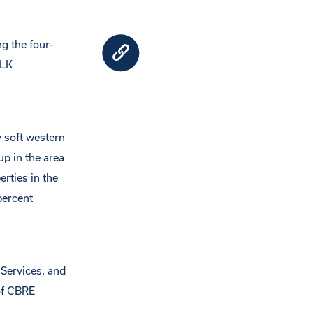
g the four-
CLK
y soft western
up in the area
rties in the
percent
 Services, and
of CBRE