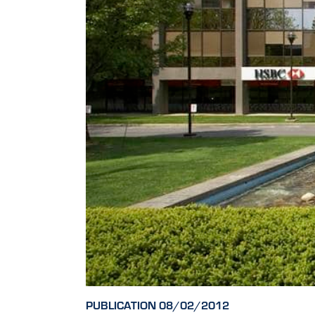
PUBLICATION 08/02/2012