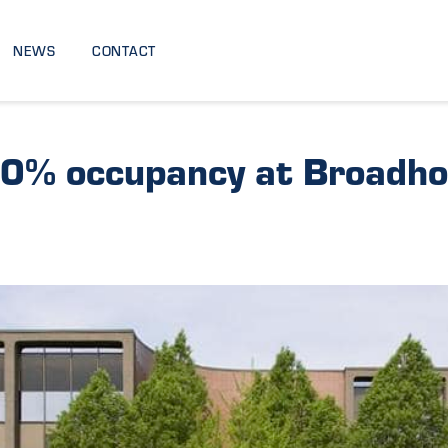
NEWS
CONTACT
0% occupancy at Broadho