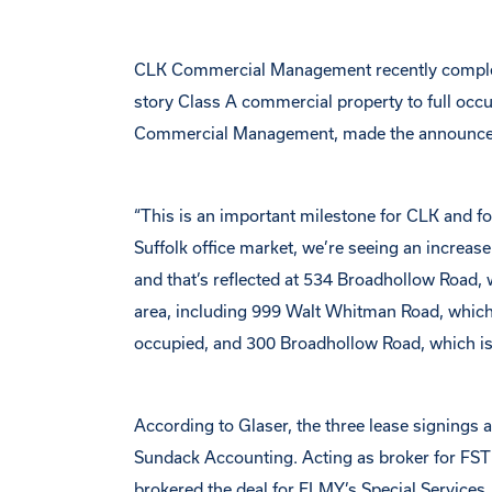
CLK Commercial Management recently completed
story Class A commercial property to full oc
Commercial Management, made the announc
“This is an important milestone for CLK and for
Suffolk office market, we’re seeing an increase 
and that’s reflected at 534 Broadhollow Road,
area, including 999 Walt Whitman Road, which
occupied, and 300 Broadhollow Road, which is
According to Glaser, the three lease signings
Sundack Accounting. Acting as broker for FST
brokered the deal for ELMY’s Special Services.