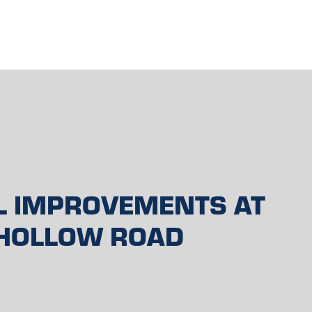
L IMPROVEMENTS AT
HOLLOW ROAD