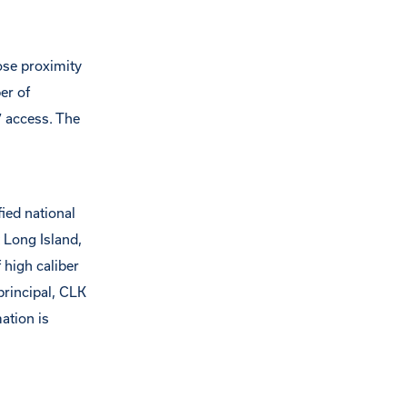
lose proximity
er of
7 access. The
ied national
 Long Island,
 high caliber
principal, CLK
ation is