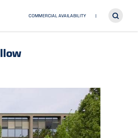
COMMERCIAL AVAILABILITY
llow