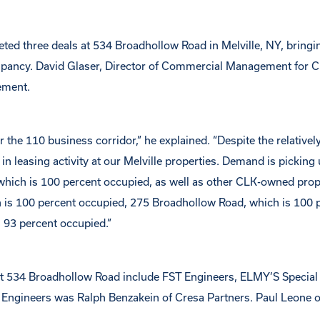
 three deals at 534 Broadhollow Road in Melville, NY, bringin
cupancy. David Glaser, Director of Commercial Management for 
ement.
 the 110 business corridor,” he explained. “Despite the relativel
in leasing activity at our Melville properties. Demand is picking 
 which is 100 percent occupied, as well as other CLK-owned prope
 is 100 percent occupied, 275 Broadhollow Road, which is 100 
 93 percent occupied.”
 at 534 Broadhollow Road include FST Engineers, ELMY’S Special
 Engineers was Ralph Benzakein of Cresa Partners. Paul Leone 