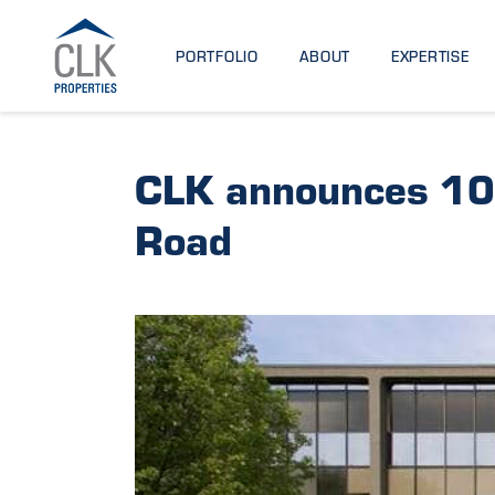
PORTFOLIO
ABOUT
EXPERTISE
CLK announces 10
Road