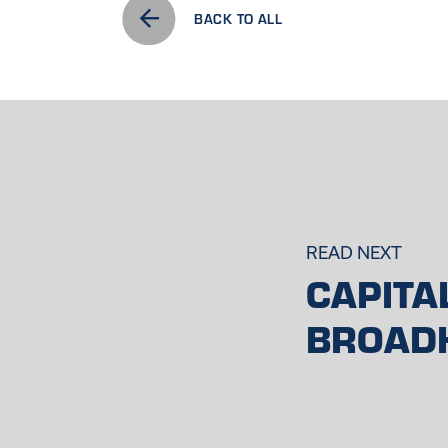
BACK TO ALL
READ NEXT
CAPITA
BROAD