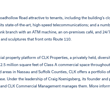
oadhollow Road attractive to tenants, including the building’s c
its state-of-the-art, high-speed telecommunications; and a numb
 bank branch with an ATM machine, an on-premises café, and 24/
s and sculptures that front onto Route 110.
roperty platform of CLK Properties, a privately held, diversif
 2.5 million square feet of Class A commercial space throughout
 areas in Nassau and Suffolk Counties, CLK offers a portfolio of
base. Under the leadership of Craig Koenigsberg, its founder and 
s and CLK Commercial Management manages them. More inform