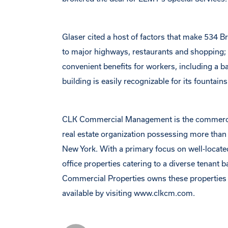
Glaser cited a host of factors that make 534 Br
to major highways, restaurants and shopping; 
convenient benefits for workers, including a
building is easily recognizable for its fountain
CLK Commercial Management is the commercial p
real estate organization possessing more than
New York. With a primary focus on well-located
office properties catering to a diverse tenant 
Commercial Properties owns these propertie
available by visiting www.clkcm.com.