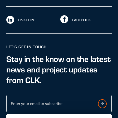
LINKEDIN
FACEBOOK
LET’S GET IN TOUCH
Stay in the know on the latest
news and project updates
from CLK.