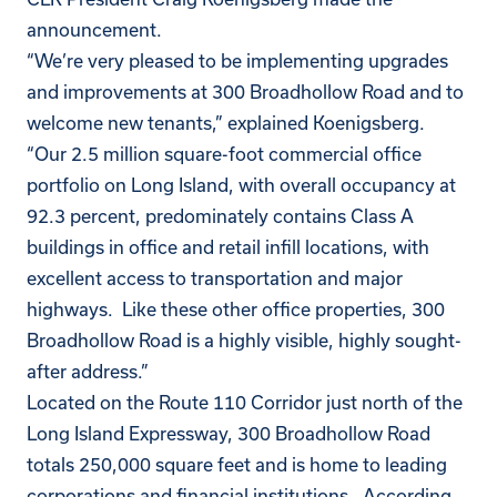
announcement.
“We’re very pleased to be implementing upgrades
and improvements at 300 Broadhollow Road and to
welcome new tenants,” explained Koenigsberg.
“Our 2.5 million square-foot commercial office
portfolio on Long Island, with overall occupancy at
92.3 percent, predominately contains Class A
buildings in office and retail infill locations, with
excellent access to transportation and major
highways. Like these other office properties, 300
Broadhollow Road is a highly visible, highly sought-
after address.”
Located on the Route 110 Corridor just north of the
Long Island Expressway, 300 Broadhollow Road
totals 250,000 square feet and is home to leading
corporations and financial institutions. According