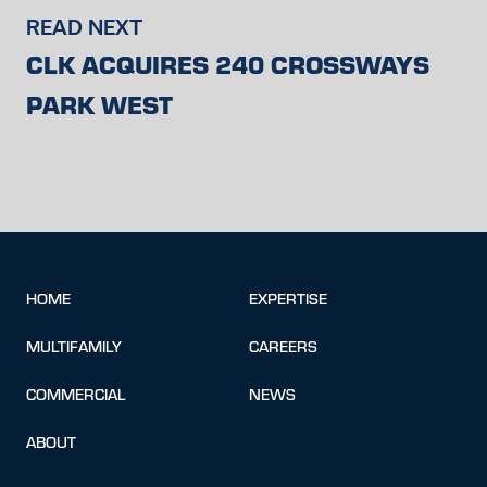
READ NEXT
CLK ACQUIRES 240 CROSSWAYS
PARK WEST
HOME
EXPERTISE
MULTIFAMILY
CAREERS
COMMERCIAL
NEWS
ABOUT