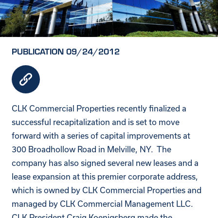
PUBLICATION 09/24/2012
CLK Commercial Properties recently finalized a
successful recapitalization and is set to move
forward with a series of capital improvements at
300 Broadhollow Road in Melville, NY. The
company has also signed several new leases and a
lease expansion at this premier corporate address,
which is owned by CLK Commercial Properties and
managed by CLK Commercial Management LLC.
CLK President Craig Koenigsberg made the