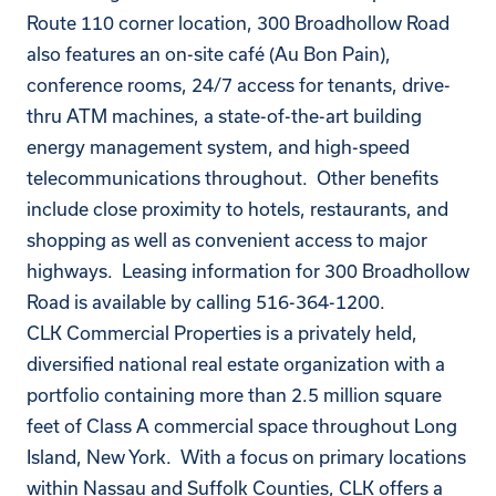
Route 110 corner location, 300 Broadhollow Road
also features an on-site café (Au Bon Pain),
conference rooms, 24/7 access for tenants, drive-
thru ATM machines, a state-of-the-art building
energy management system, and high-speed
telecommunications throughout. Other benefits
include close proximity to hotels, restaurants, and
shopping as well as convenient access to major
highways. Leasing information for 300 Broadhollow
Road is available by calling 516-364-1200.
CLK Commercial Properties is a privately held,
diversified national real estate organization with a
portfolio containing more than 2.5 million square
feet of Class A commercial space throughout Long
Island, New York. With a focus on primary locations
within Nassau and Suffolk Counties, CLK offers a