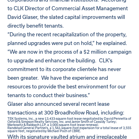
to CLK Director of Commercial Asset Management
David Glaser, the slated capital improvements will
directly benefit tenants.
“During the recent recapitalization of the property,
planned upgrades were put on hold,” he explained.
“We are now in the process of a $2 million campaign
to upgrade and enhance the building. CLK’s
commitment to its corporate clientele has never
been greater. We have the experience and
resources to provide the best environment for our
tenants to conduct their business.”
Glaser also announced several recent lease
transactions at 300 Broadhollow Road, including:
TEK Systems, Inc., a new 13,433-square-foot lease negotiated by David Pennetta of
Oxford & Simpson Realty Services, Inc. and Jamie Smith of Cassidy Turley;
Markowitz & Rabbach LLP, a 3,000-square-foot lease renewal;
Randstad General Partners, a 1,561-square-foot expansion for a total lease of 3,555
square feet, negotiated by Michael Poch of CBRE.
With its signature vaulted atrium and irreplaceable