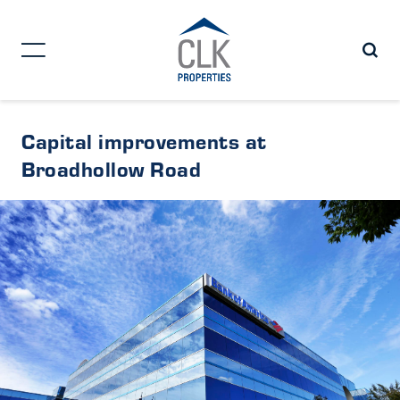
Capital improvements at
Broadhollow Road