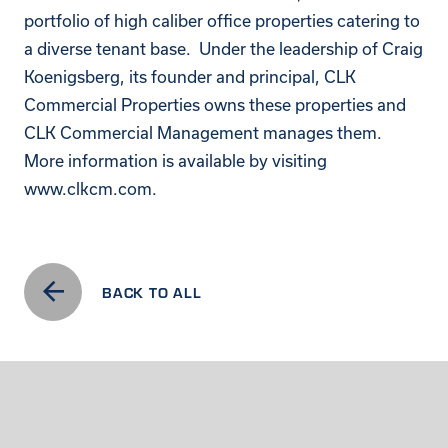
portfolio of high caliber office properties catering to
a diverse tenant base. Under the leadership of Craig
Koenigsberg, its founder and principal, CLK
Commercial Properties owns these properties and
CLK Commercial Management manages them.
More information is available by visiting
www.clkcm.com
.
BACK TO ALL