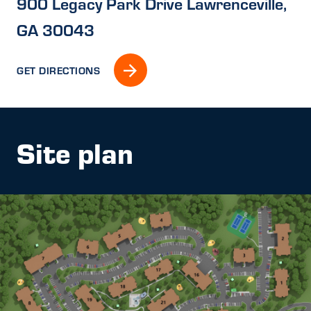
900 Legacy Park Drive Lawrenceville,
GA 30043
GET DIRECTIONS
Site plan