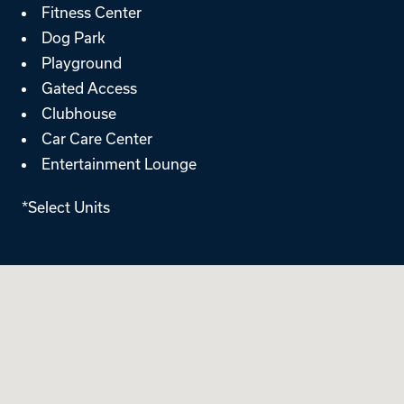
Fitness Center
Dog Park
Playground
Gated Access
Clubhouse
Car Care Center
Entertainment Lounge
*Select Units