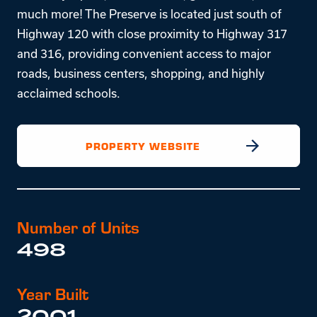
much more! The Preserve is located just south of
Highway 120 with close proximity to Highway 317
and 316, providing convenient access to major
roads, business centers, shopping, and highly
acclaimed schools.
PROPERTY WEBSITE
Number of Units
498
Year Built