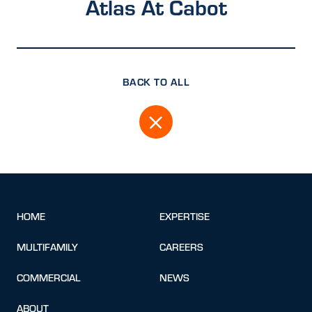
Atlas At Cabot
BACK TO ALL
HOME
EXPERTISE
MULTIFAMILY
CAREERS
COMMERCIAL
NEWS
ABOUT