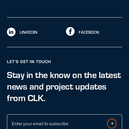
LINKEDIN
FACEBOOK
LET’S GET IN TOUCH
Stay in the know on the latest
news and project updates
from CLK.