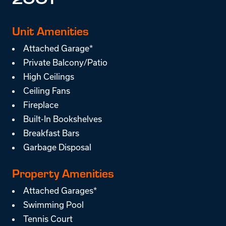
2001
Unit Amenities
Attached Garage*
Private Balcony/Patio
High Ceilings
Ceiling Fans
Fireplace
Built-In Bookshelves
Breakfast Bars
Garbage Disposal
Property Amenities
Attached Garages*
Swimming Pool
Tennis Court