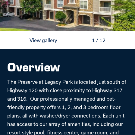
View gallery
1
/
12
Overview
The Preserve at Legacy Park is located just south of
Highway 120 with close proximity to Highway 317
and 316. Our professionally managed and pet-
friendly property offers 1, 2, and 3 bedroom floor
plans, all with washer/dryer connections. Each unit
has access to our array of amenities, including our
resort style pool, fitness center, game room, and