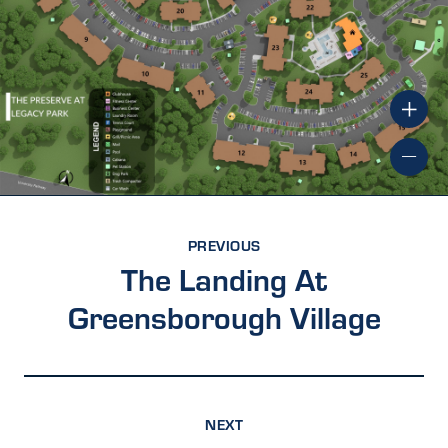
PREVIOUS
The Landing At
Greensborough Village
NEXT