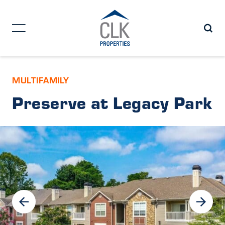
MULTIFAMILY
Preserve at Legacy Park