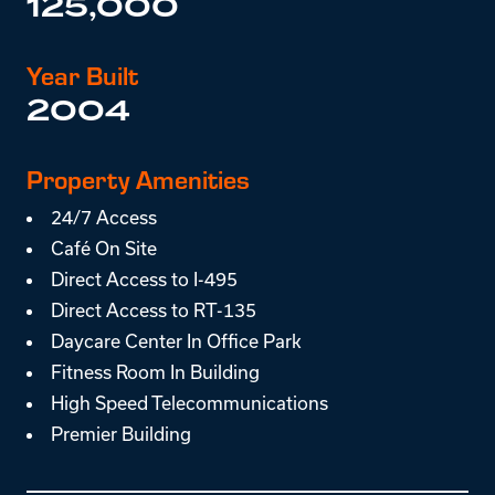
125,000
Year Built
2004
Property Amenities
24/7 Access
Café On Site
Direct Access to I-495
Direct Access to RT-135
Daycare Center In Office Park
Fitness Room In Building
High Speed Telecommunications
Premier Building