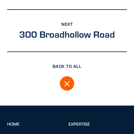
NEXT
300 Broadhollow Road
BACK TO ALL
HOME
EXPERTISE