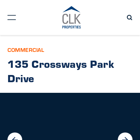
COMMERCIAL
135 Crossways Park
Drive