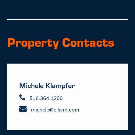
Property Contacts
Michele Klampfer
516.364.1200
michele@clkcm.com