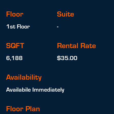
Floor
Suite
1st Floor
-
SQFT
Rental Rate
6,188
$35.00
Availability
Availabile Immediately
Floor Plan