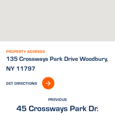
PROPERTY ADDRESS
135 Crossways Park Drive Woodbury,
NY 11797
GET DIRECTIONS
PREVIOUS
45 Crossways Park Dr.