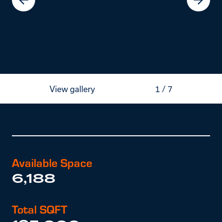
View gallery
1
/
7
Available Space
6,188
Total SQFT