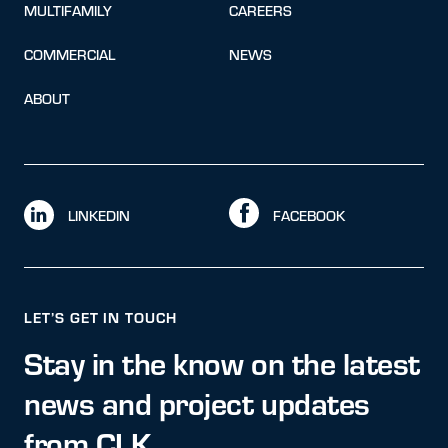
MULTIFAMILY
CAREERS
COMMERCIAL
NEWS
ABOUT
LINKEDIN
FACEBOOK
LET’S GET IN TOUCH
Stay in the know on the latest
news and project updates
from CLK.