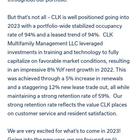
But that’s not all – CLK is well positioned going into
2023 with a portfolio-wide stabilized occupancy
rate of 94% and a leased trend of 94%.
CLK
Multifamily Management LLC
leveraged
investments in training and technology to fully
capitalize on favorable market conditions, resulting
in an impressive 8% YoY rent growth in 2022. This
was achieved through a 5% increase in renewals
and a staggering 12% new lease trade out, all while
maintaining a strong retention rate of 59%. Our
strong retention rate reflects the value CLK places
on customer service and resident satisfaction.
We are very excited for what’s to come in 2023!
Going into the new year, we are focused on (i)