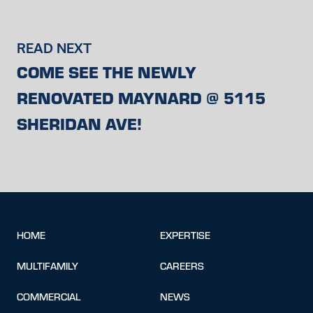
READ NEXT
COME SEE THE NEWLY
RENOVATED MAYNARD @ 5115
SHERIDAN AVE!
HOME
EXPERTISE
MULTIFAMILY
CAREERS
COMMERCIAL
NEWS