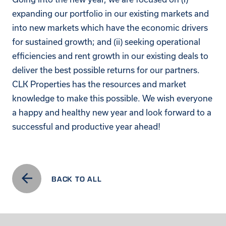
expanding our portfolio in our existing markets and
into new markets which have the economic drivers
for sustained growth; and (ii) seeking operational
efficiencies and rent growth in our existing deals to
deliver the best possible returns for our partners.
CLK Properties has the resources and market
knowledge to make this possible. We wish everyone
a happy and healthy new year and look forward to a
successful and productive year ahead!
BACK TO ALL