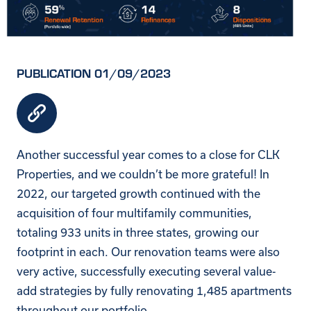
PUBLICATION 01/09/2023
Another successful year comes to a close for
CLK
Properties
, and we couldn’t be more grateful! In
2022, our targeted growth continued with the
acquisition of four multifamily communities,
totaling 933 units in three states, growing our
footprint in each. Our renovation teams were also
very active, successfully executing several value-
add strategies by fully renovating 1,485 apartments
throughout our portfolio.