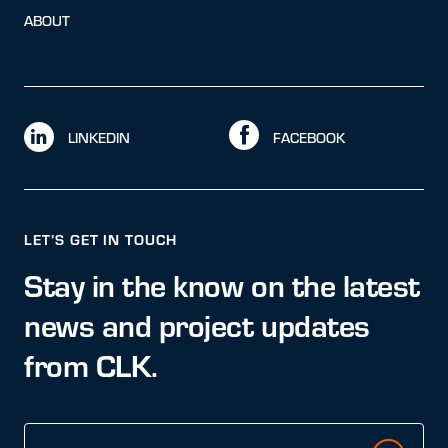
ABOUT
LINKEDIN
FACEBOOK
LET’S GET IN TOUCH
Stay in the know on the latest
news and project updates
from CLK.