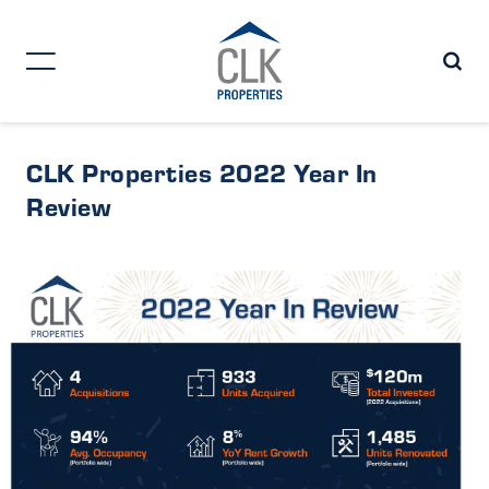
CLK Properties 2022 Year In
Review