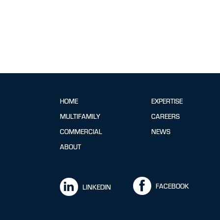
HOME
EXPERTISE
MULTIFAMILY
CAREERS
COMMERCIAL
NEWS
ABOUT
FACEBOOK
LINKEDIN