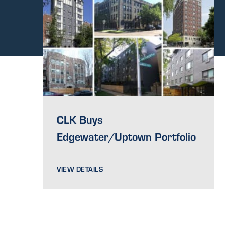
CLK Buys
Edgewater/Uptown Portfolio
VIEW DETAILS