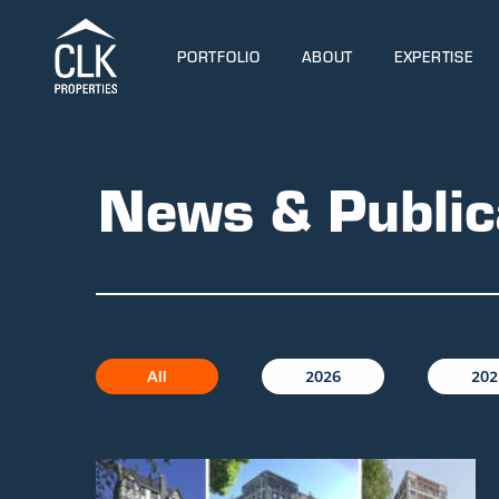
PORTFOLIO
ABOUT
EXPERTISE
News & Public
All
2026
202