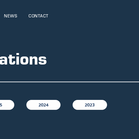
NEWS
CONTACT
ations
5
2024
2023