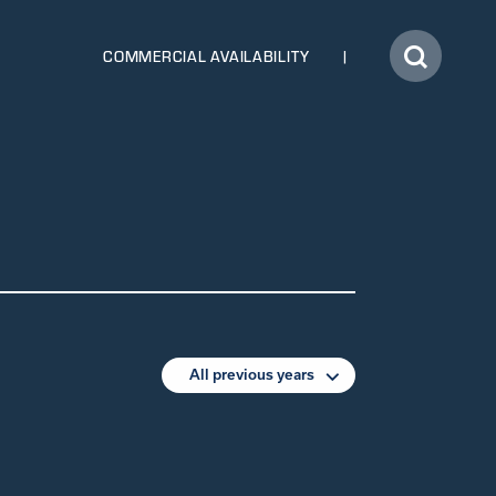
COMMERCIAL AVAILABILITY
All previous years