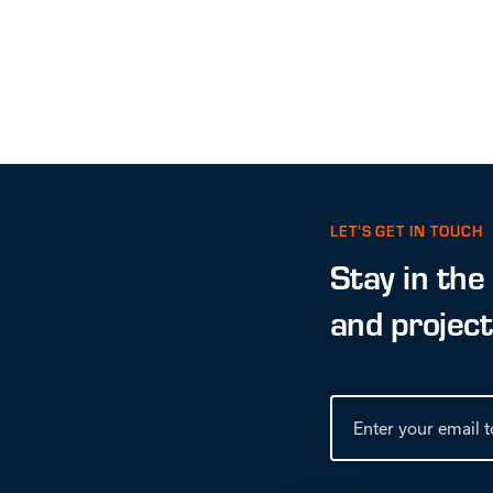
LET’S GET IN TOUCH
Stay in the
and projec