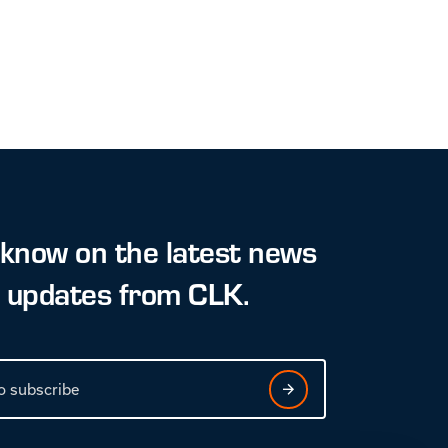
 know on the latest news
t updates from CLK.