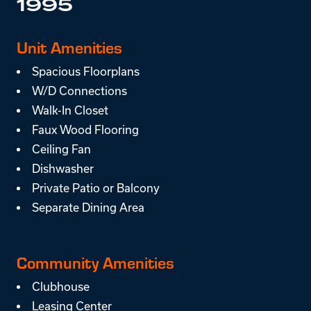
1995
Unit Amenities
Spacious Floorplans
W/D Connections
Walk-In Closet
Faux Wood Flooring
Ceiling Fan
Dishwasher
Private Patio or Balcony
Separate Dining Area
Community Amenities
Clubhouse
Leasing Center