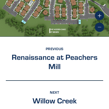
PREVIOUS
Renaissance at Peachers
Mill
NEXT
Willow Creek