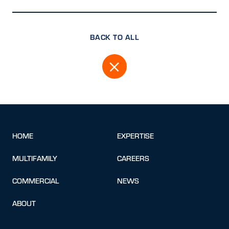
BACK TO ALL
HOME
EXPERTISE
MULTIFAMILY
CAREERS
COMMERCIAL
NEWS
ABOUT