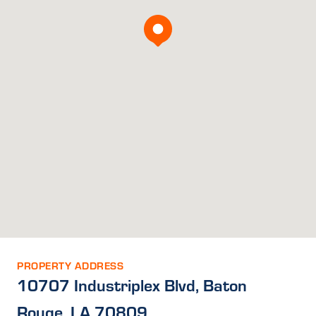
PROPERTY ADDRESS
10707 Industriplex Blvd, Baton
Rouge, LA 70809