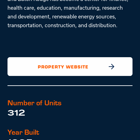
health care, education, manufacturing, research
and development, renewable energy sources,
transportation, construction, and distribution.
PROPERTY WEBSITE
Number of Units
312
Year Built