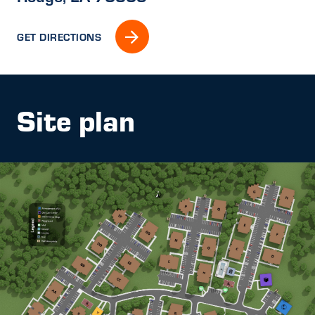
GET DIRECTIONS
Site plan