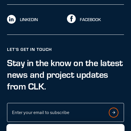
LINKEDIN
FACEBOOK
LET’S GET IN TOUCH
Stay in the know on the latest
news and project updates
from CLK.