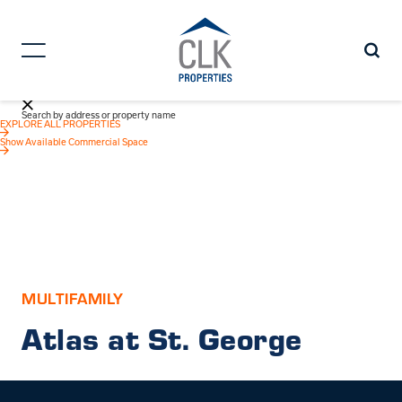
Search by address or property name
EXPLORE ALL PROPERTIES
Show Available Commercial Space
MULTIFAMILY
Atlas at St. George