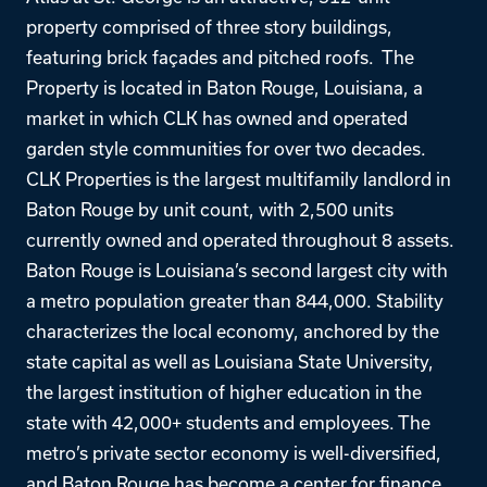
property comprised of three story buildings,
featuring brick façades and pitched roofs. The
Property is located in Baton Rouge, Louisiana, a
market in which CLK has owned and operated
garden style communities for over two decades.
CLK Properties is the largest multifamily landlord in
Baton Rouge by unit count, with 2,500 units
currently owned and operated throughout 8 assets.
Baton Rouge is Louisiana’s second largest city with
a metro population greater than 844,000. Stability
characterizes the local economy, anchored by the
state capital as well as Louisiana State University,
the largest institution of higher education in the
state with 42,000+ students and employees. The
metro’s private sector economy is well-diversified,
and Baton Rouge has become a center for finance,