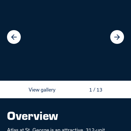
View gallery
1
/
13
Overview
Atlas at St. George is an attractive, 312-unit