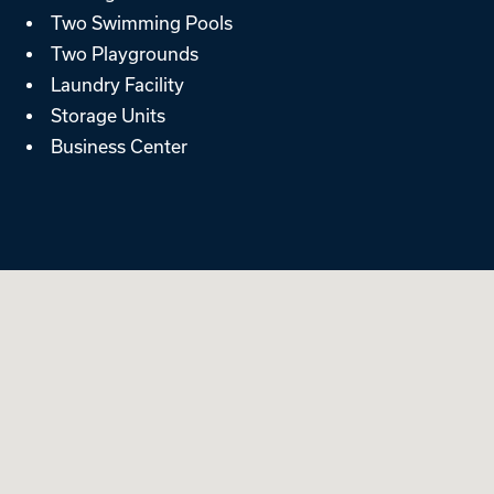
Two Swimming Pools
Two Playgrounds
Laundry Facility
Storage Units
Business Center