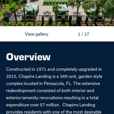
View gallery
1
/
17
Overview
Constructed in 1971 and completely upgraded in
2015, Chapins Landing is a 349 unit, garden style
complex located in Pensacola, FL. The extensive
redevelopment consisted of both interior and
exterior/amenity renovations resulting in a total
expenditure over $7 million. Chapins Landing
provides residents with one of the most desirable