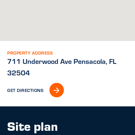
PROPERTY ADDRESS
711 Underwood Ave Pensacola, FL
32504
GET DIRECTIONS
Site plan