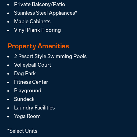
Private Balcony/Patio
Stainless Steel Appliances*
Maple Cabinets
Vinyl Plank Flooring
Property Amenities
2 Resort Style Swimming Pools
Volleyball Court
Dog Park
Fitness Center
Playground
Sundeck
Laundry Facilities
Yoga Room
*Select Units