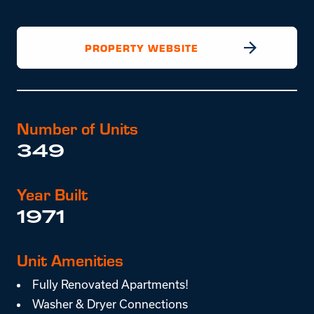
PROPERTY WEBSITE
Number of Units
349
Year Built
1971
Unit Amenities
Fully Renovated Apartments!
Washer & Dryer Connections