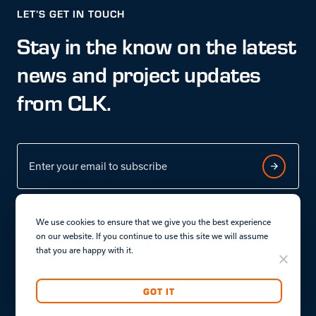
LET’S GET IN TOUCH
Stay in the know on the latest
news and project updates
from CLK.
We use cookies to ensure that we give you the best experience
on our website. If you continue to use this site we will assume
that you are happy with it.
Terms & conditions
Privacy policy.
GOT IT
Copyright © CLK Properties