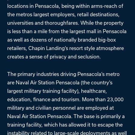
locations in Pensacola, being within arms-reach of
the metros largest employers, retail destinations,
universities and thoroughfares. While the property
is less than a mile from the largest mall in Pensacola
as well as dozens of nationally branded big-box
retailers, Chapin Landing’s resort style atmosphere
creates a sense of privacy and seclusion.
The primary industries driving Pensacola’s metro
are Naval Air Station Pensacola (the country’s
largest military training facility), healthcare,
education, finance and tourism. More than 23,000
military and civilian personnel are employed at
Naval Air Station Pensacola. The base is primarily a
training facility, which has allowed it to escape the
instability related to large-scale deployments as well