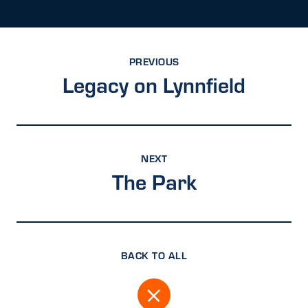
PREVIOUS
Legacy on Lynnfield
NEXT
The Park
BACK TO ALL