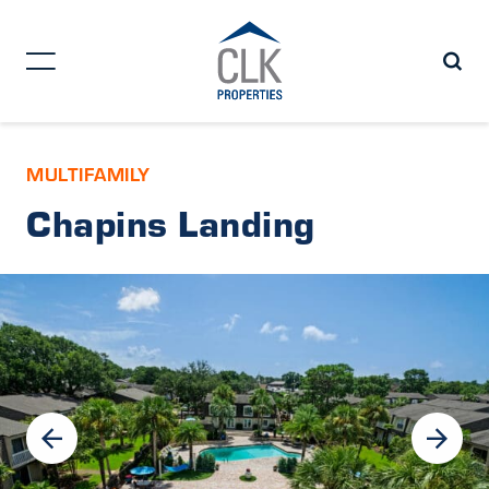
MULTIFAMILY
Chapins Landing