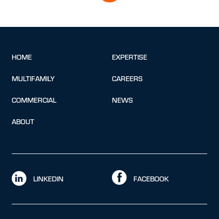
HOME
EXPERTISE
MULTIFAMILY
CAREERS
COMMERCIAL
NEWS
ABOUT
LINKEDIN
FACEBOOK