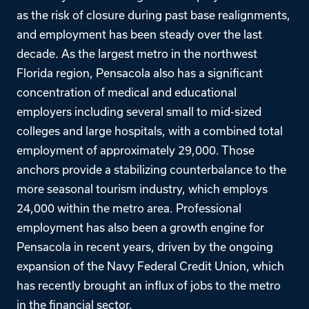
as the risk of closure during past base realignments,
and employment has been steady over the last
decade. As the largest metro in the northwest
Florida region, Pensacola also has a significant
concentration of medical and educational
employers including several small to mid-sized
colleges and large hospitals, with a combined total
employment of approximately 29,000. Those
anchors provide a stabilizing counterbalance to the
more seasonal tourism industry, which employs
24,000 within the metro area. Professional
employment has also been a growth engine for
Pensacola in recent years, driven by the ongoing
expansion of the Navy Federal Credit Union, which
has recently brought an influx of jobs to the metro
in the financial sector.