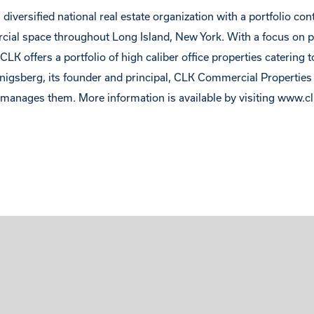
diversified national real estate organization with a portfolio co
rcial space throughout Long Island, New York. With a focus on 
LK offers a portfolio of high caliber office properties catering t
enigsberg, its founder and principal, CLK Commercial Propertie
anages them. More information is available by visiting www.