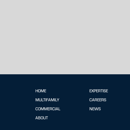
HOME
EXPERTISE
MULTIFAMILY
CAREERS
COMMERCIAL
NEWS
ABOUT