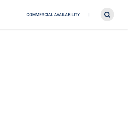
COMMERCIAL AVAILABILITY