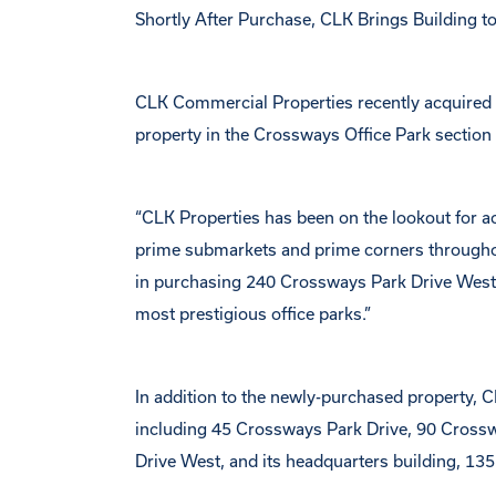
Shortly After Purchase, CLK Brings Building 
CLK Commercial Properties recently acquired
property in the Crossways Office Park secti
“CLK Properties has been on the lookout for ac
prime submarkets and prime corners throughou
in purchasing 240 Crossways Park Drive West at 
most prestigious office parks.”
In addition to the newly-purchased property, 
including 45 Crossways Park Drive, 90 Cross
Drive West, and its headquarters building, 135