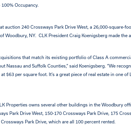
to 100% Occupancy.
 at auction 240 Crossways Park Drive West, a 26,000-square-fo
on of Woodbury, NY. CLK President Craig Koenigsberg made the
quisitions that match its existing portfolio of Class A commercia
t Nassau and Suffolk Counties,” said Koenigsberg. “We recogni
$63 per square foot. It’s a great piece of real estate in one of 
CLK Properties owns several other buildings in the Woodbury offi
ways Park Drive West, 150-170 Crossways Park Drive, 175 Cros
 Crossways Park Drive, which are all 100 percent rented.