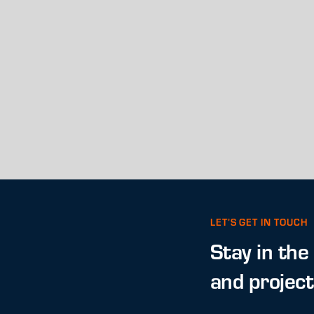
LET’S GET IN TOUCH
Stay in the
and projec