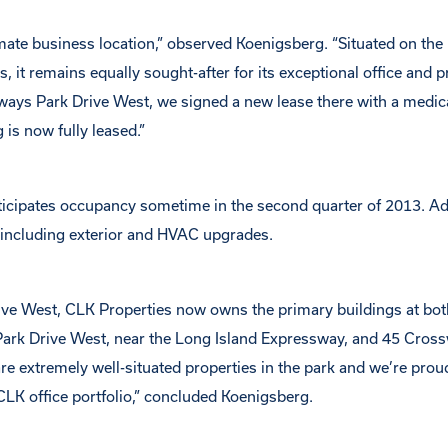
mate business location,” observed Koenigsberg. “Situated on the
 it remains equally sought-after for its exceptional office and p
sways Park Drive West, we signed a new lease there with a medica
 is now fully leased.”
nticipates occupancy sometime in the second quarter of 2013. Ad
, including exterior and HVAC upgrades.
ve West, CLK Properties now owns the primary buildings at bot
ark Drive West, near the Long Island Expressway, and 45 Cros
are extremely well-situated properties in the park and we’re prou
LK office portfolio,” concluded Koenigsberg.