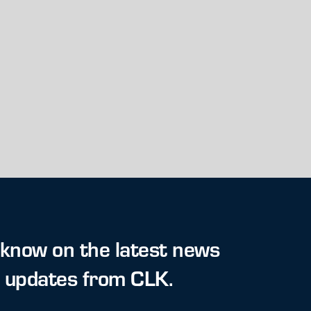
 know on the latest news
t updates from CLK.