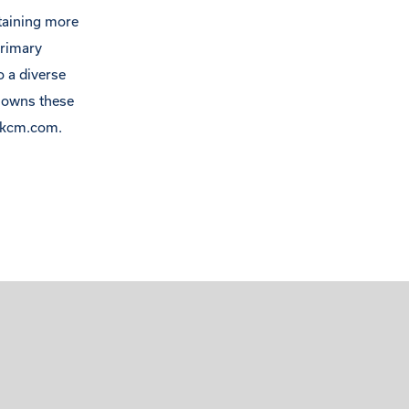
ntaining more
primary
o a diverse
s owns these
clkcm.com.