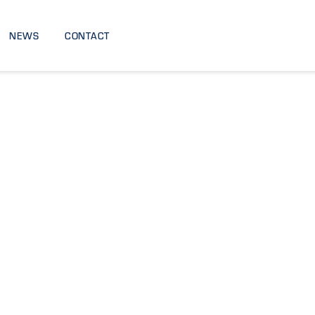
NEWS
CONTACT