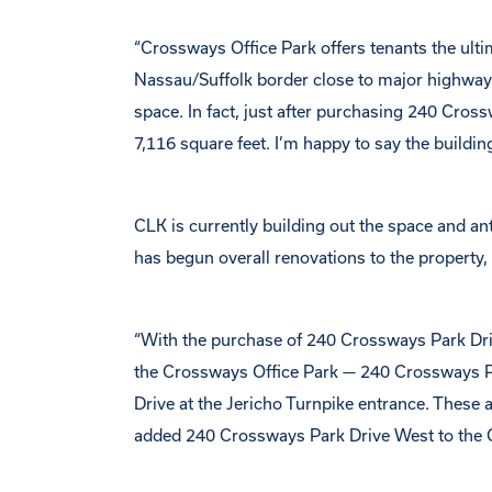
“Crossways Office Park offers tenants the ulti
Nassau/Suffolk border close to major highways,
space. In fact, just after purchasing 240 Cros
7,116 square feet. I’m happy to say the building
CLK is currently building out the space and a
has begun overall renovations to the property
“With the purchase of 240 Crossways Park Dri
the Crossways Office Park — 240 Crossways P
Drive at the Jericho Turnpike entrance. These 
added 240 Crossways Park Drive West to the C