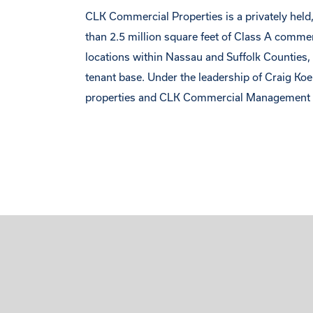
CLK Commercial Properties is a privately held, 
than 2.5 million square feet of Class A comme
locations within Nassau and Suffolk Counties, C
tenant base. Under the leadership of Craig Ko
properties and CLK Commercial Management m