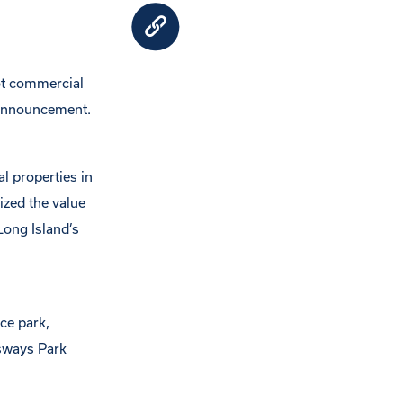
ot commercial
 announcement.
l properties in
zed the value
Long Island’s
ce park,
sways Park