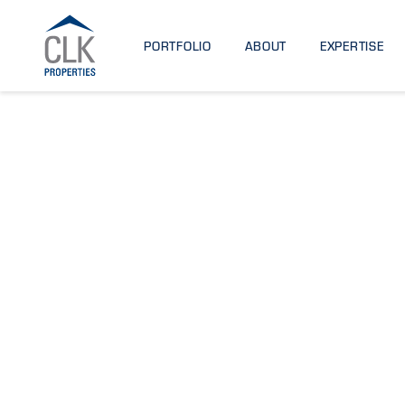
PORTFOLIO
ABOUT
EXPERTISE