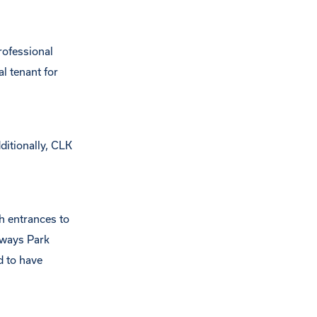
rofessional
l tenant for
ditionally, CLK
h entrances to
sways Park
d to have