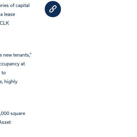
ries of capital
a lease
 CLK
 new tenants,”
occupancy at
 to
e, highly
0,000 square
Asset