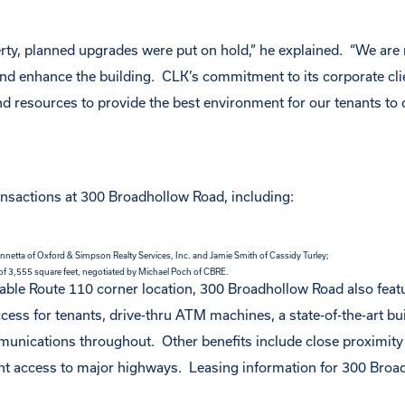
perty, planned upgrades were put on hold,” he explained. “We are
nd enhance the building. CLK’s commitment to its corporate cli
d resources to provide the best environment for our tenants to 
ansactions at 300 Broadhollow Road, including:
netta of Oxford & Simpson Realty Services, Inc. and Jamie Smith of Cassidy Turley;
 of 3,555 square feet, negotiated by Michael Poch of CBRE.
eable Route 110 corner location, 300 Broadhollow Road also feat
ess for tenants, drive-thru ATM machines, a state-of-the-art bu
ications throughout. Other benefits include close proximity 
ent access to major highways. Leasing information for 300 Bro