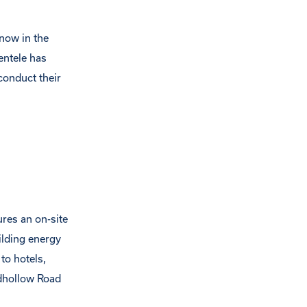
 now in the
entele has
conduct their
ures an on-site
ilding energy
to hotels,
adhollow Road