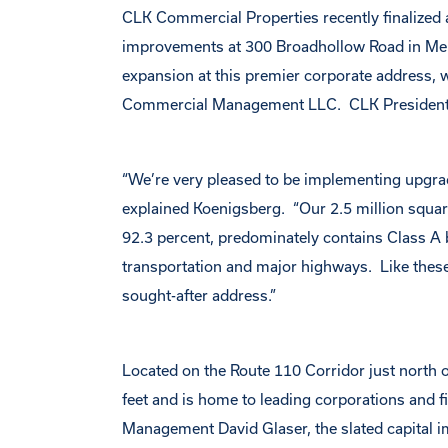
CLK Commercial Properties recently finalized a 
improvements at 300 Broadhollow Road in Melv
expansion at this premier corporate address
Commercial Management LLC. CLK President
“We’re very pleased to be implementing upgr
explained Koenigsberg. “Our 2.5 million square
92.3 percent, predominately contains Class A bui
transportation and major highways. Like these 
sought-after address.”
Located on the Route 110 Corridor just north
feet and is home to leading corporations and 
Management David Glaser, the slated capital im