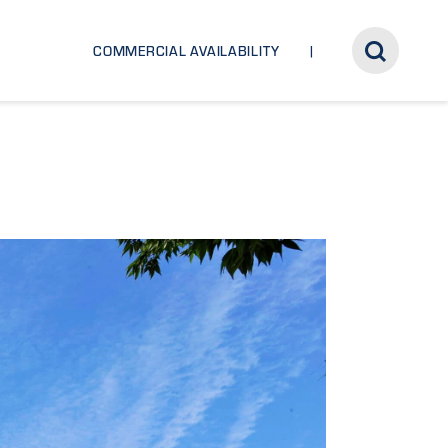
COMMERCIAL AVAILABILITY