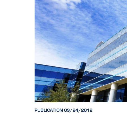
PUBLICATION 09/24/2012