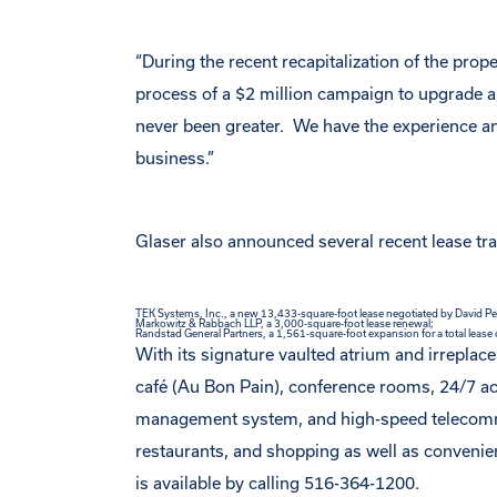
“During the recent recapitalization of the pro
process of a $2 million campaign to upgrade a
never been greater. We have the experience an
business.”
Glaser also announced several recent lease tr
TEK Systems, Inc., a new 13,433-square-foot lease negotiated by David Pen
Markowitz & Rabbach LLP, a 3,000-square-foot lease renewal;
Randstad General Partners, a 1,561-square-foot expansion for a total lease
With its signature vaulted atrium and irreplac
café (Au Bon Pain), conference rooms, 24/7 acc
management system, and high-speed telecommun
restaurants, and shopping as well as conveni
is available by calling 516-364-1200.