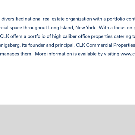
diversified national real estate organization with a portfolio co
rcial space throughout Long Island, New York. With a focus on 
LK offers a portfolio of high caliber office properties catering t
enigsberg, its founder and principal, CLK Commercial Propertie
nages them. More information is available by visiting
www.c