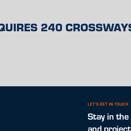
QUIRES 240 CROSSWAY
LET’S GET IN TOUCH
Stay in the
and projec