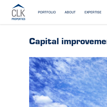
PORTFOLIO
ABOUT
EXPERTISE
Capital improveme