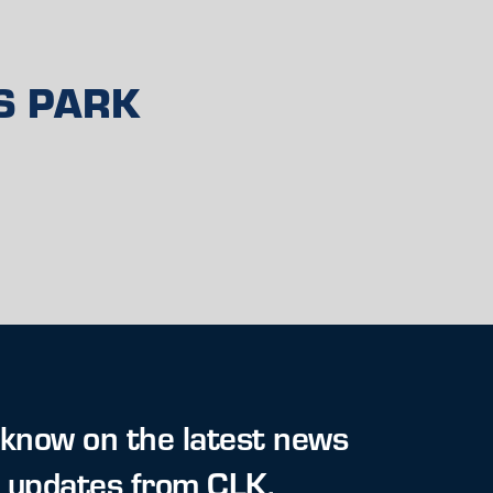
S PARK
 know on the latest news
t updates from CLK.