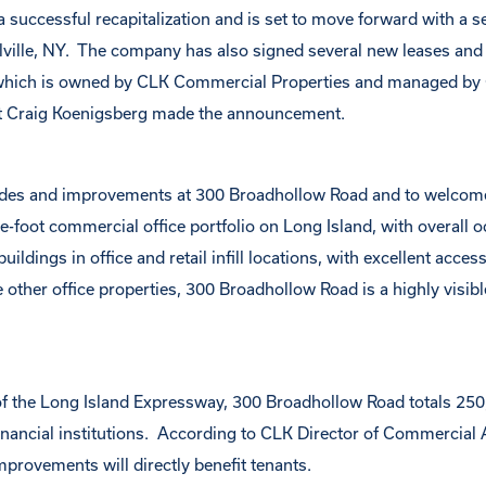
successful recapitalization and is set to move forward with a se
ille, NY. The company has also signed several new leases and 
, which is owned by CLK Commercial Properties and managed by
 Craig Koenigsberg made the announcement.
ades and improvements at 300 Broadhollow Road and to welcome
-foot commercial office portfolio on Long Island, with overall 
ldings in office and retail infill locations, with excellent access
other office properties, 300 Broadhollow Road is a highly visibl
 of the Long Island Expressway, 300 Broadhollow Road totals 25
financial institutions. According to CLK Director of Commercial 
provements will directly benefit tenants.