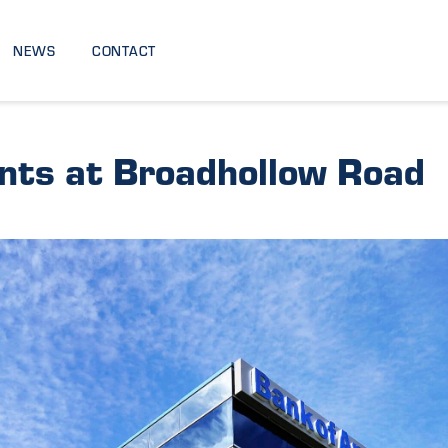
NEWS
CONTACT
nts at Broadhollow Road