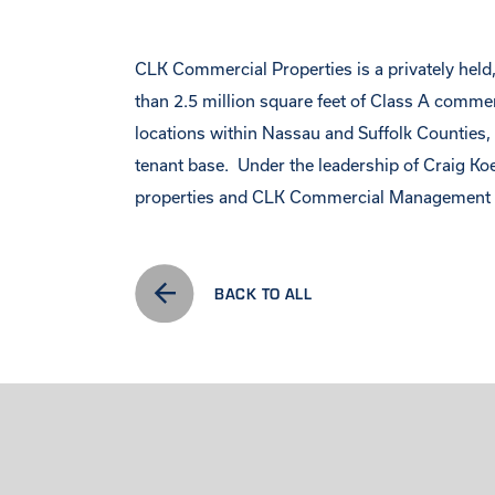
CLK Commercial Properties is a privately held, 
than 2.5 million square feet of Class A comme
locations within Nassau and Suffolk Counties, C
tenant base. Under the leadership of Craig Ko
properties and CLK Commercial Management ma
BACK TO ALL