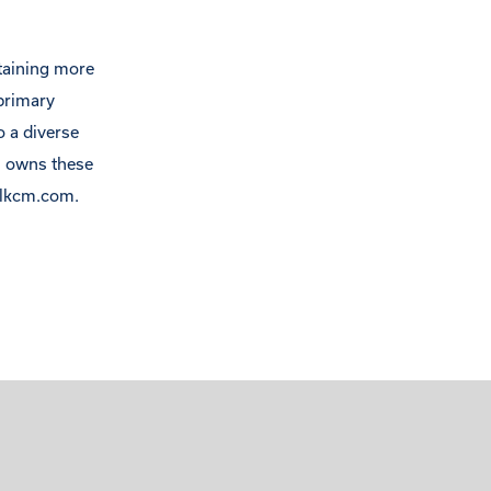
ntaining more
primary
o a diverse
s owns these
lkcm.com
.