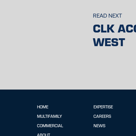
READ NEXT
CLK AC
WEST
HOME
EXPERTISE
MULTIFAMILY
CAREERS
COMMERCIAL
NEWS
ABOUT