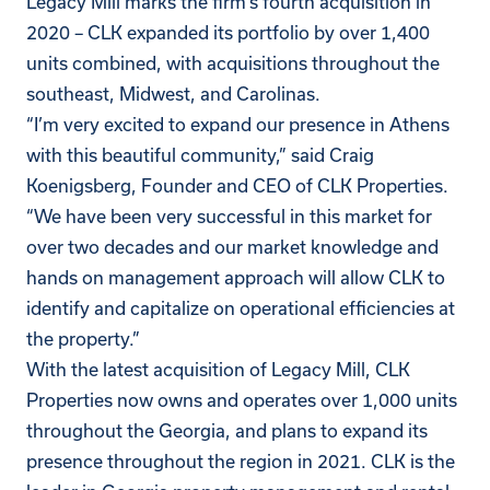
Legacy Mill marks the firm’s fourth acquisition in
2020 – CLK expanded its portfolio by over 1,400
units combined, with acquisitions throughout the
southeast, Midwest, and Carolinas.
“I’m very excited to expand our presence in Athens
with this beautiful community,” said Craig
Koenigsberg, Founder and CEO of CLK Properties.
“We have been very successful in this market for
over two decades and our market knowledge and
hands on management approach will allow CLK to
identify and capitalize on operational efficiencies at
the property.”
With the latest acquisition of Legacy Mill, CLK
Properties now owns and operates over 1,000 units
throughout the Georgia, and plans to expand its
presence throughout the region in 2021.
CLK is the