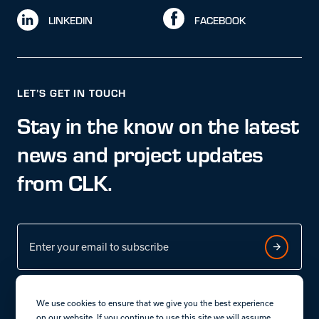
LINKEDIN
FACEBOOK
LET’S GET IN TOUCH
Stay in the know on the latest
news and project updates
from CLK.
We use cookies to ensure that we give you the best experience
on our website. If you continue to use this site we will assume