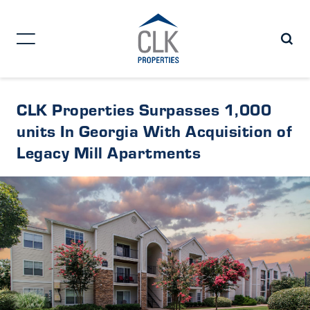
CLK Properties Surpasses 1,000
units In Georgia With Acquisition of
Legacy Mill Apartments