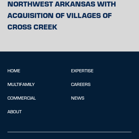
NORTHWEST ARKANSAS WITH
ACQUISITION OF VILLAGES OF
CROSS CREEK
HOME
EXPERTISE
MULTIFAMILY
CAREERS
COMMERCIAL
NEWS
ABOUT