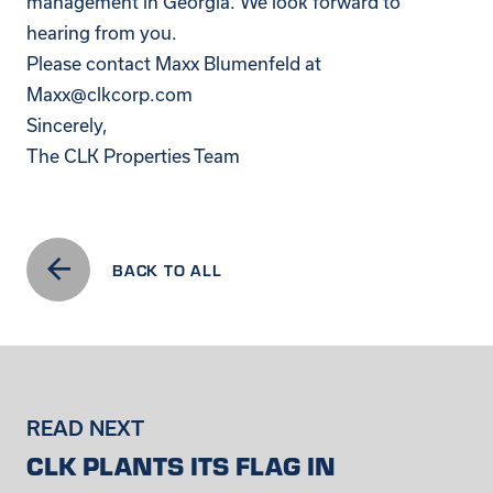
management in Georgia. We look forward to
hearing from you.
Please contact Maxx Blumenfeld at
Maxx@clkcorp.com
Sincerely,
The CLK Properties Team
BACK TO ALL
READ NEXT
CLK PLANTS ITS FLAG IN