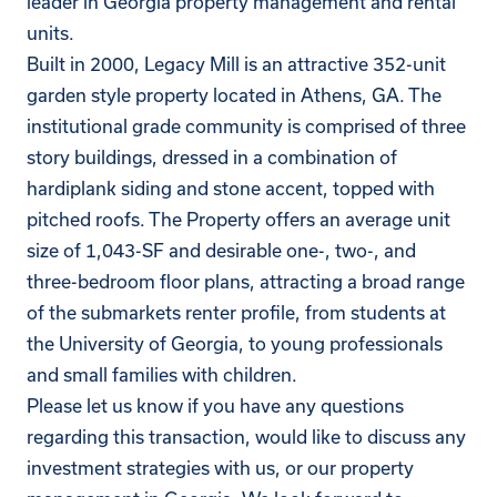
leader in Georgia property management and rental
units.
Built in 2000, Legacy Mill is an attractive 352-unit
garden style property located in Athens, GA. The
institutional grade community is comprised of three
story buildings, dressed in a combination of
hardiplank siding and stone accent, topped with
pitched roofs. The Property offers an average unit
size of 1,043-SF and desirable one-, two-, and
three-bedroom floor plans, attracting a broad range
of the submarkets renter profile, from students at
the University of Georgia, to young professionals
and small families with children.
Please let us know if you have any questions
regarding this transaction, would like to discuss any
investment strategies with us, or our property