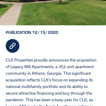
PUBLICATION 12/15/2020
CLK Properties proudly announces the acquisition
of Legacy Mill Apartments, a 352-unit apartment
community in Athens, Georgia. This significant
acquisition reflects CLK’s focus on expanding its
national multifamily portfolio and its ability to
secure attractive financing and buy through the
pandemic. This has been a busy year for CLK, as