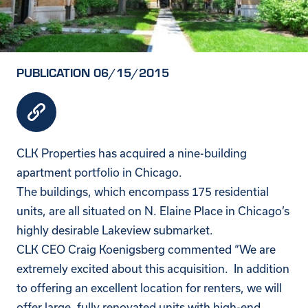
PUBLICATION 06/15/2015
CLK Properties has acquired a nine-building
apartment portfolio in Chicago.
The buildings, which encompass 175 residential
units, are all situated on N. Elaine Place in Chicago’s
highly desirable Lakeview submarket.
CLK CEO Craig Koenigsberg commented “We are
extremely excited about this acquisition. In addition
to offering an excellent location for renters, we will
offer large, fully renovated units with high-end