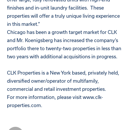
finishes and in-unit laundry facilities. These
properties will offer a truly unique living experience
in this market.”
Chicago has been a growth target market for CLK
and Mr. Koenigsberg has increased the company’s
portfolio there to twenty-two properties in less than
two years with additional acquisitions in progress.
CLK Properties is a New York based, privately held,
diversified owner/operator of multifamily,
commercial and retail investment properties.
For more information, please visit
www.clk-
properties.com
.