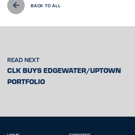
BACK TO ALL
READ NEXT
CLK BUYS EDGEWATER/UPTOWN
PORTFOLIO