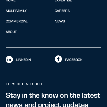
HOME
EXPERTISE
MULTIFAMILY
CAREERS
COMMERCIAL
NEWS
ABOUT
LINKEDIN
FACEBOOK
LET’S GET IN TOUCH
Stay in the know on the latest
news and project updates