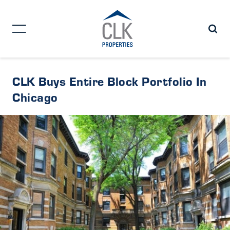
CLK Buys Entire Block Portfolio In
Chicago