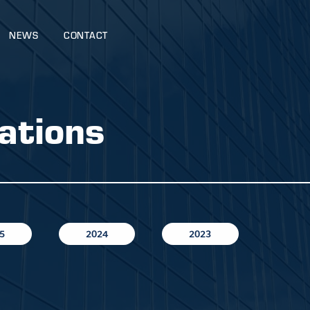
NEWS
CONTACT
ations
5
2024
2023