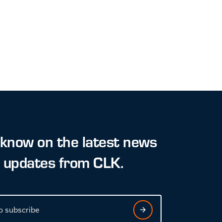
 know on the latest news
t updates from CLK.