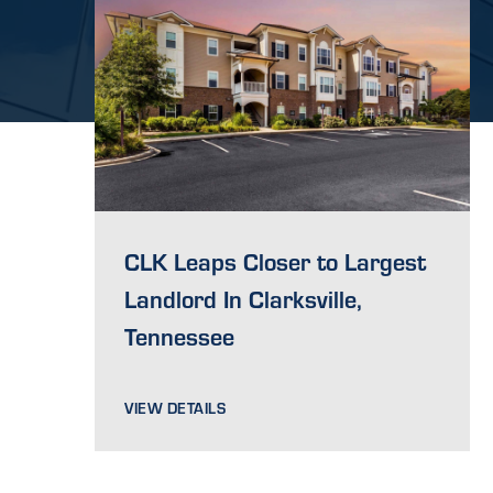
CLK Leaps Closer to Largest
Landlord In Clarksville,
Tennessee
VIEW DETAILS