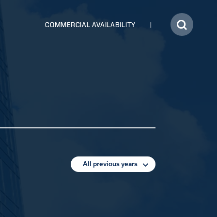
COMMERCIAL AVAILABILITY
All previous years