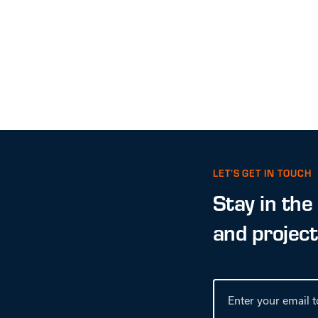
LET’S GET IN TOUCH
Stay in the
and projec