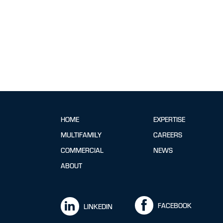
HOME
EXPERTISE
MULTIFAMILY
CAREERS
COMMERCIAL
NEWS
ABOUT
FACEBOOK
LINKEDIN