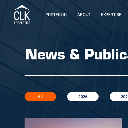
PORTFOLIO
ABOUT
EXPERTISE
News & Public
All
2026
202