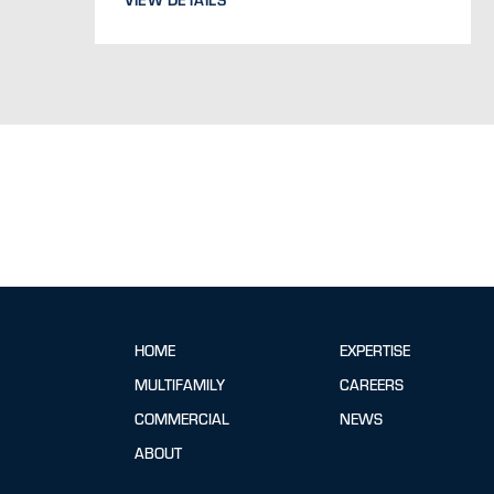
HOME
EXPERTISE
MULTIFAMILY
CAREERS
COMMERCIAL
NEWS
ABOUT