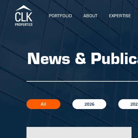
PORTFOLIO
ABOUT
EXPERTISE
News & Public
All
2026
202