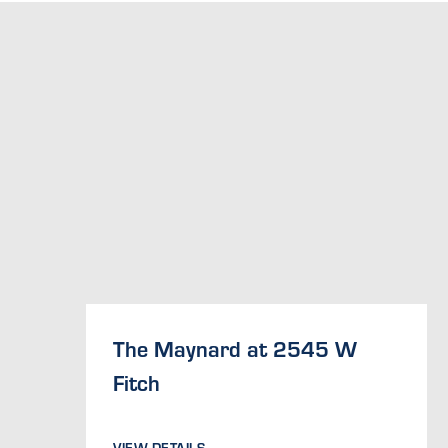
The Maynard at 2545 W
Fitch
VIEW DETAILS