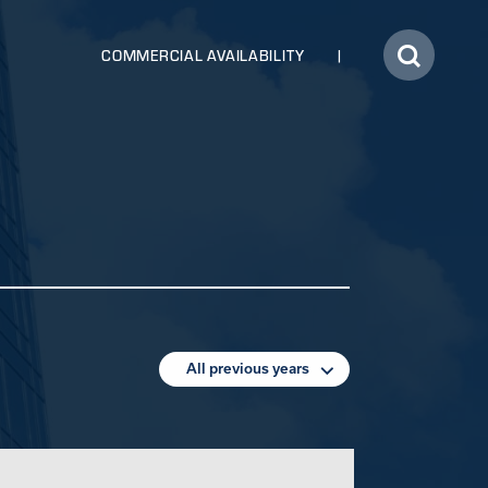
COMMERCIAL AVAILABILITY
All previous years