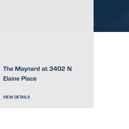
The Maynard at 3402 N
Elaine Place
VIEW DETAILS