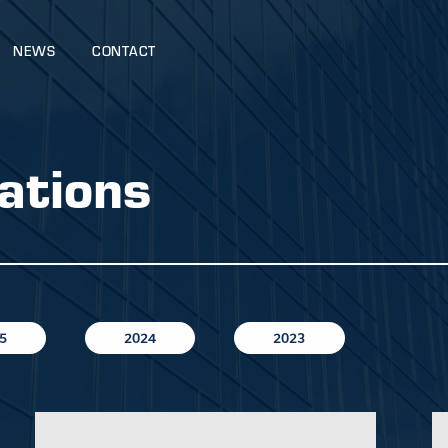
NEWS
CONTACT
ations
5
2024
2023