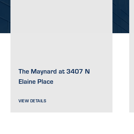
The Maynard at 3407 N
Elaine Place
VIEW DETAILS