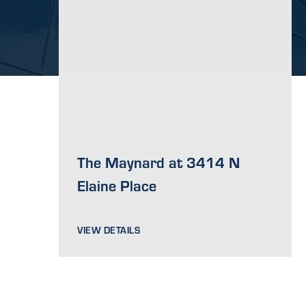
The Maynard at 3414 N
Elaine Place
VIEW DETAILS