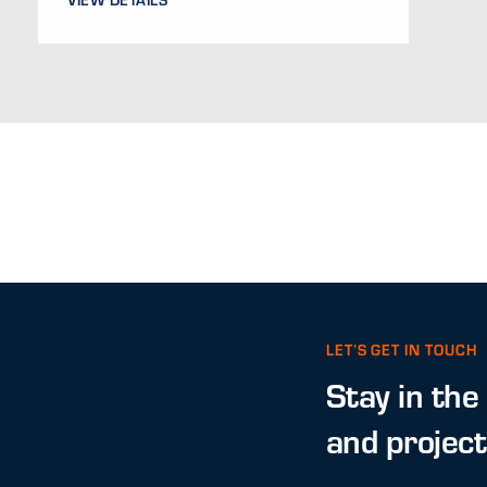
LET’S GET IN TOUCH
Stay in the
and projec