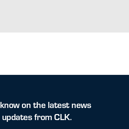
 know on the latest news
t updates from CLK.