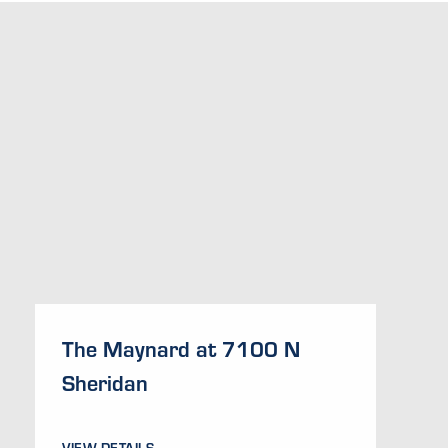
The Maynard at 7100 N
Sheridan
VIEW DETAILS