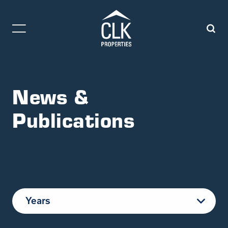
News &
Publications
Years