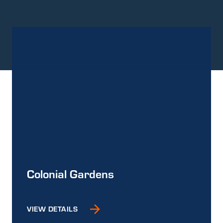
Colonial Gardens
VIEW DETAILS