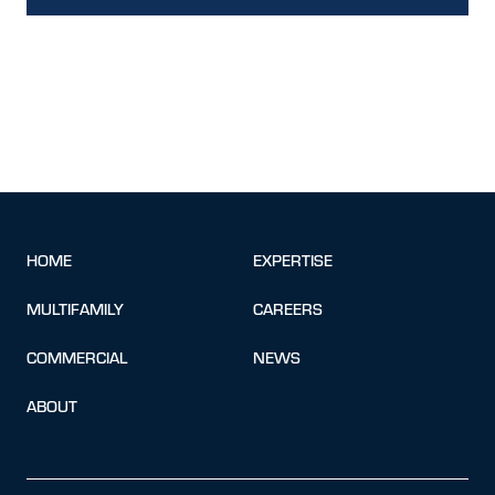
HOME
EXPERTISE
MULTIFAMILY
CAREERS
COMMERCIAL
NEWS
ABOUT