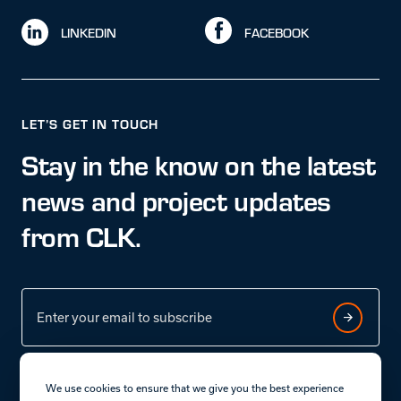
LINKEDIN
FACEBOOK
LET’S GET IN TOUCH
Stay in the know on the latest
news and project updates
from CLK.
We use cookies to ensure that we give you the best experience