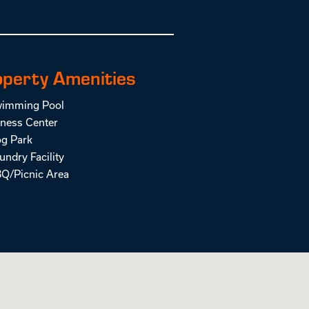
operty Amenities
imming Pool
tness Center
g Park
undry Facility
Q/Picnic Area