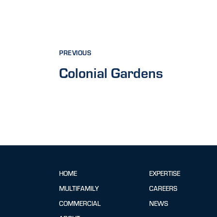
PREVIOUS
Colonial Gardens
HOME
EXPERTISE
MULTIFAMILY
CAREERS
COMMERCIAL
NEWS