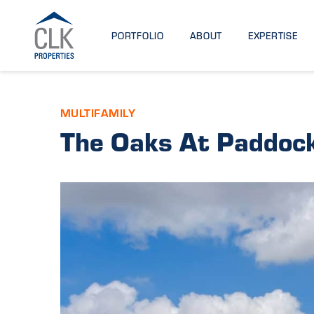
PORTFOLIO
ABOUT
EXPERTISE
MULTIFAMILY
The Oaks At Paddock