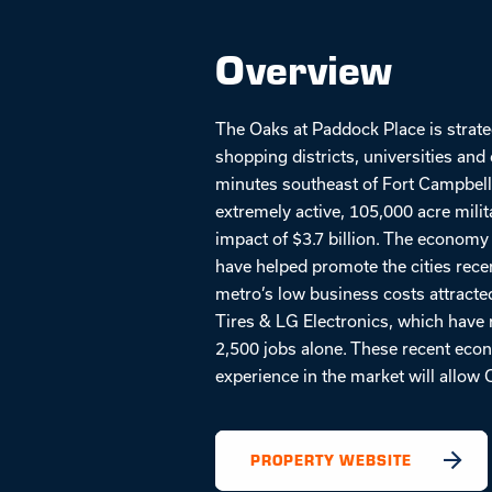
Overview
The Oaks at Paddock Place is strate
shopping districts, universities a
minutes southeast of Fort Campbell,
extremely active, 105,000 acre mili
impact of $3.7 billion. The economy
have helped promote the cities rece
metro’s low business costs attracted
Tires & LG Electronics, which have r
2,500 jobs alone. These recent eco
experience in the market will allow 
PROPERTY WEBSITE