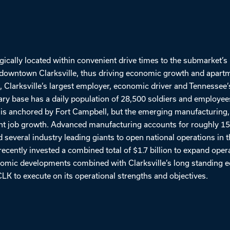
gically located within convenient drive times to the submarket’s
nd downtown Clarksville, thus driving economic growth and apart
 Clarksville’s largest employer, economic driver and Tennessee’
tary base has a daily population of 28,500 soldiers and employee
 is anchored by Fort Campbell, but the emerging manufacturing,
nt job growth. Advanced manufacturing accounts for roughly 15% 
 several industry leading giants to open national operations in 
ecently invested a combined total of $1.7 billion to expand operat
nomic developments combined with Clarksville’s long standing
CLK to execute on its operational strengths and objectives.