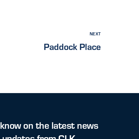
NEXT
Paddock Place
 know on the latest news
t updates from CLK.