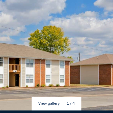
View gallery
1
/
4