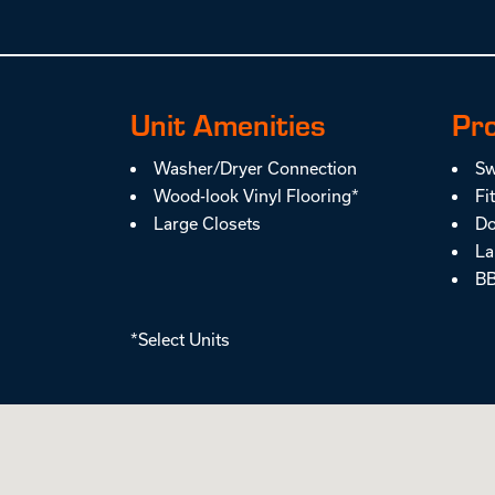
Unit Amenities
Pr
Washer/Dryer Connection
Sw
Wood-look Vinyl Flooring*
Fi
Large Closets
Do
La
BB
*Select Units