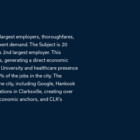
 largest employers, thoroughfares,
ment demand. The Subject is 20
s 2nd largest employer. This
s, generating a direct economic
 University and healthcare presence
of the jobs in the city. The
the city, including Google, Hankook
ions in Clarksville, creating over
 economic anchors, and CLK’s