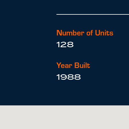
Number of Units
128
Year Built
1988