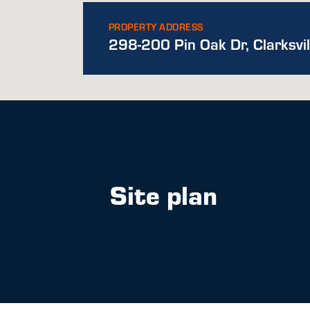
PROPERTY ADDRESS
298-200 Pin Oak Dr, Clarksvi
Site plan