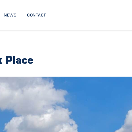
NEWS
CONTACT
 Place