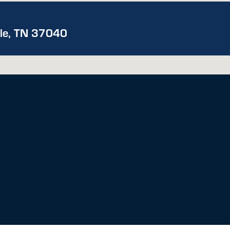
lle, TN 37040