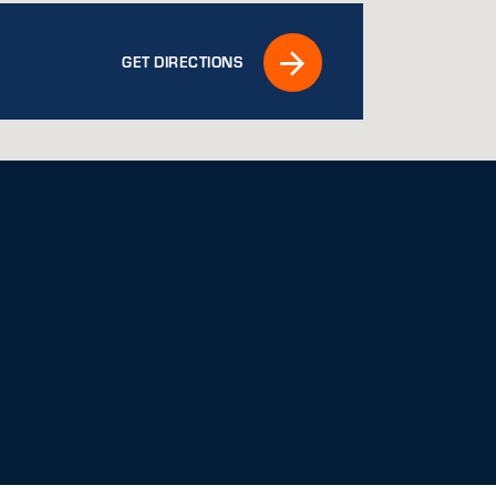
GET DIRECTIONS