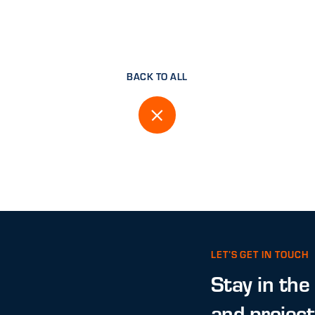
BACK TO ALL
LET’S GET IN TOUCH
Stay in the
and projec