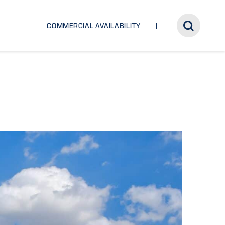
COMMERCIAL AVAILABILITY