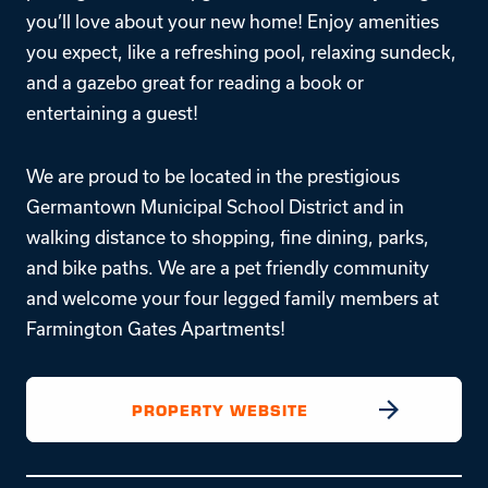
you’ll love about your new home! Enjoy amenities
you expect, like a refreshing pool, relaxing sundeck,
and a gazebo great for reading a book or
entertaining a guest!
We are proud to be located in the prestigious
Germantown Municipal School District and in
walking distance to shopping, fine dining, parks,
and bike paths. We are a pet friendly community
and welcome your four legged family members at
Farmington Gates Apartments!
PROPERTY WEBSITE