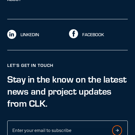
LINKEDIN
FACEBOOK
LET’S GET IN TOUCH
Stay in the know on the latest
news and project updates
from CLK.