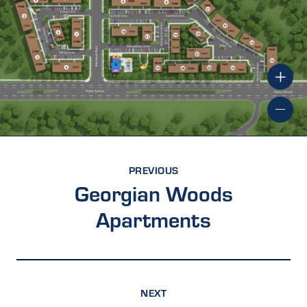
PREVIOUS
Georgian Woods
Apartments
NEXT