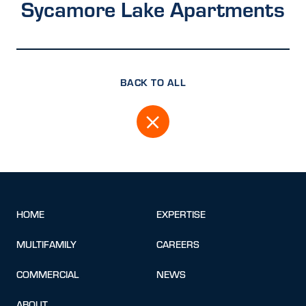
Sycamore Lake Apartments
BACK TO ALL
HOME
EXPERTISE
MULTIFAMILY
CAREERS
COMMERCIAL
NEWS
ABOUT