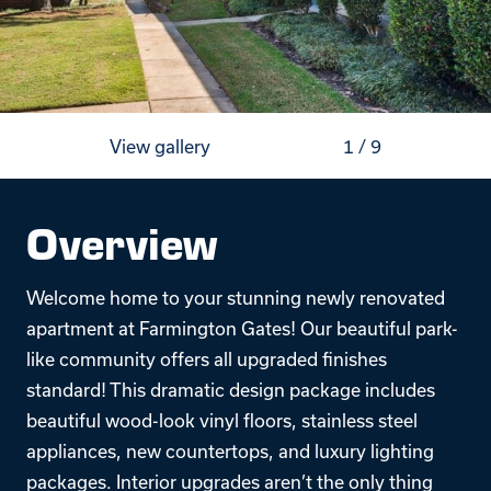
View gallery
1
/
9
Overview
Welcome home to your stunning newly renovated
apartment at Farmington Gates! Our beautiful park-
like community offers all upgraded finishes
standard! This dramatic design package includes
beautiful wood-look vinyl floors, stainless steel
appliances, new countertops, and luxury lighting
packages. Interior upgrades aren’t the only thing