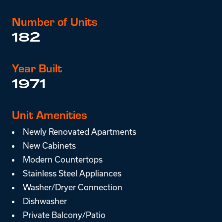
Number of Units
182
Year Built
1971
Unit Amenities
Newly Renovated Apartments
New Cabinets
Modern Countertops
Stainless Steel Appliances
Washer/Dryer Connection
Dishwasher
Private Balcony/Patio