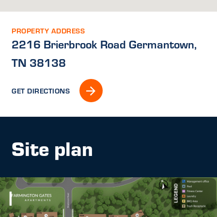
PROPERTY ADDRESS
2216 Brierbrook Road Germantown,
TN 38138
GET DIRECTIONS
Site plan