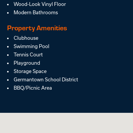
Wood-Look Vinyl Floor
Modern Bathrooms
Property Amenities
Clubhouse
Swimming Pool
Tennis Court
Playground
Storage Space
Germantown School District
BBQ/Picnic Area