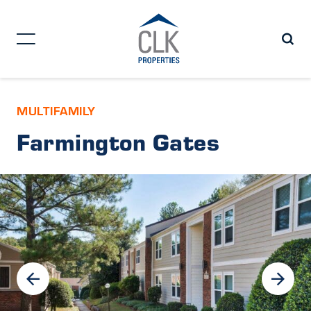
MULTIFAMILY
Farmington Gates