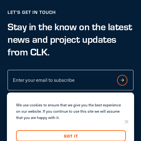
LET’S GET IN TOUCH
Stay in the know on the latest
news and project updates
from CLK.
We use cookies to ensure that we give you the best experience
on our website. If you continue to use this site we will assume
that you are happy with it.
Terms & conditions
Privacy policy.
GOT IT
Copyright © CLK Properties