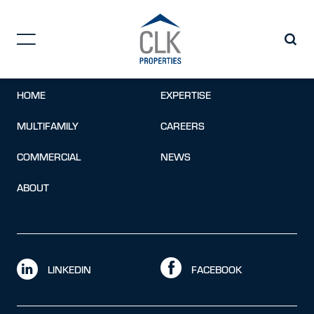
Opportunities
Contact form not found.
Error:
HOME
EXPERTISE
MULTIFAMILY
CAREERS
COMMERCIAL
NEWS
ABOUT
LINKEDIN
FACEBOOK