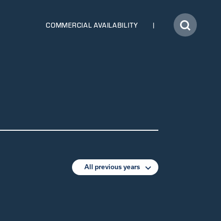
COMMERCIAL AVAILABILITY
All previous years