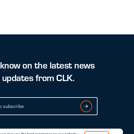
 know on the latest news
t updates from CLK.
 we give you the best experience on our website.