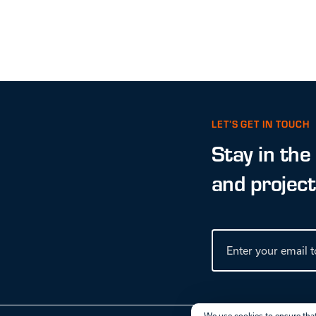
LET’S GET IN TOUCH
Stay in the
and projec
We use cookies to ensure that