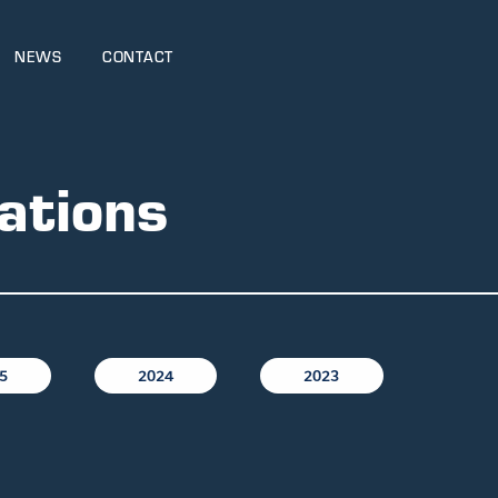
NEWS
CONTACT
ations
5
2024
2023