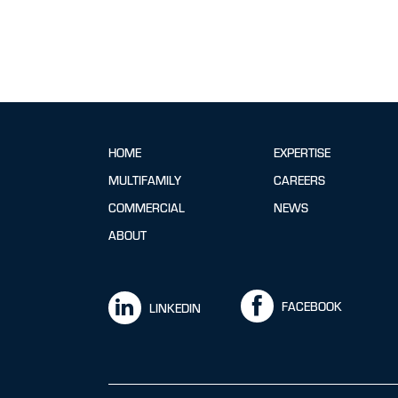
HOME
EXPERTISE
MULTIFAMILY
CAREERS
COMMERCIAL
NEWS
ABOUT
FACEBOOK
LINKEDIN