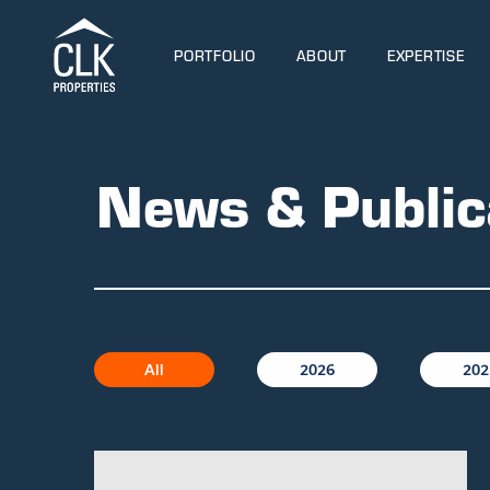
PORTFOLIO
ABOUT
EXPERTISE
News & Public
All
2026
202