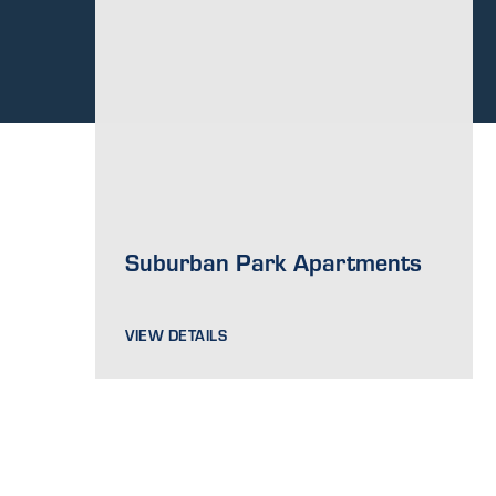
Suburban Park Apartments
VIEW DETAILS