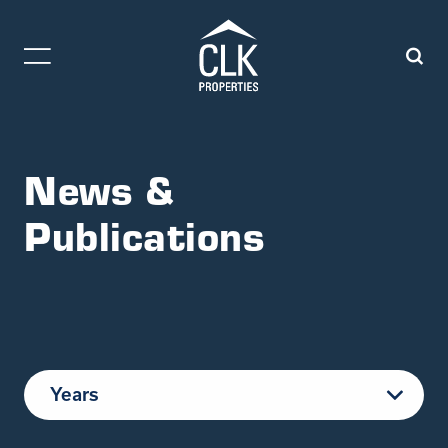
News &
Publications
Years