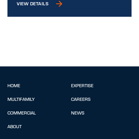
VIEW DETAILS
HOME
EXPERTISE
MULTIFAMILY
CAREERS
COMMERCIAL
NEWS
ABOUT