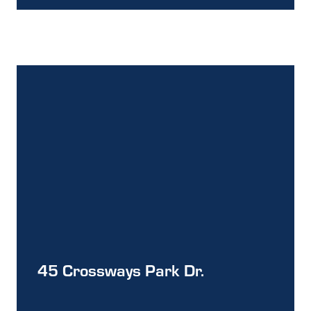
45 Crossways Park Dr.