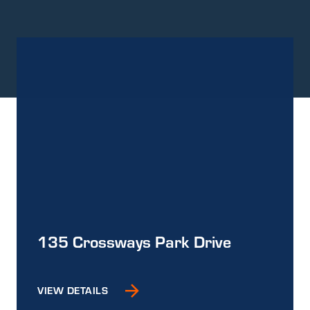
135 Crossways Park Drive
VIEW DETAILS