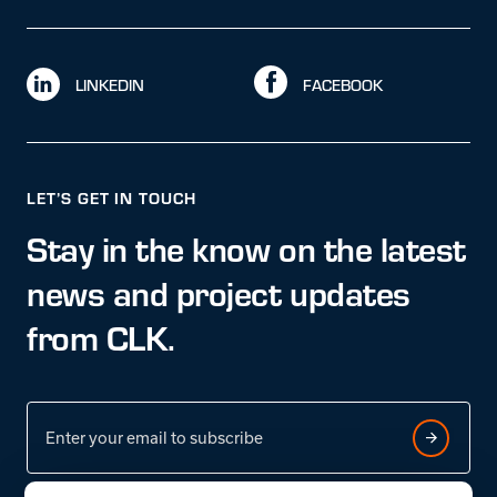
LINKEDIN
FACEBOOK
LET’S GET IN TOUCH
Stay in the know on the latest
news and project updates
from CLK.