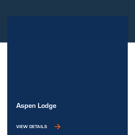
Aspen Lodge
VIEW DETAILS