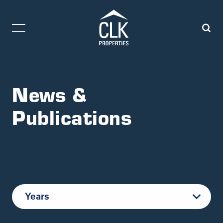
News &
Publications
Years