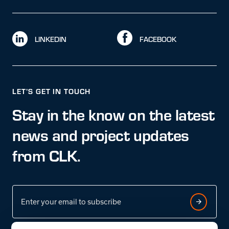
LINKEDIN
FACEBOOK
LET’S GET IN TOUCH
Stay in the know on the latest
news and project updates
from CLK.