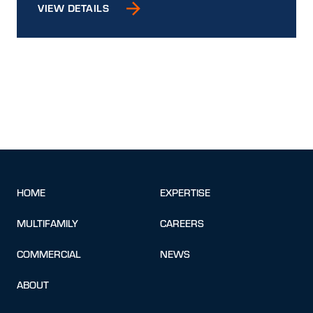
VIEW DETAILS
HOME
EXPERTISE
MULTIFAMILY
CAREERS
COMMERCIAL
NEWS
ABOUT