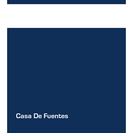
Casa De Fuentes