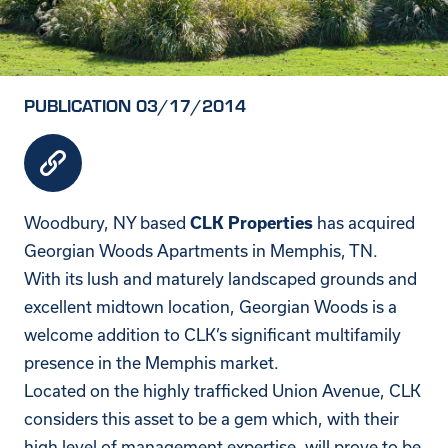
PUBLICATION 03/17/2014
Woodbury, NY based
has acquired
CLK Properties
Georgian Woods Apartments in Memphis, TN.
With its lush and maturely landscaped grounds and
excellent midtown location, Georgian Woods is a
welcome addition to CLK’s significant multifamily
presence in the Memphis market.
Located on the highly trafficked Union Avenue, CLK
considers this asset to be a gem which, with their
high level of management expertise, will prove to be