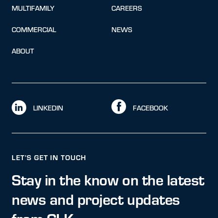
MULTIFAMILY
CAREERS
COMMERCIAL
NEWS
ABOUT
LINKEDIN
FACEBOOK
LET’S GET IN TOUCH
Stay in the know on the latest
news and project updates