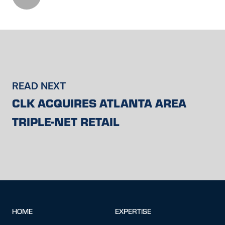
READ NEXT
CLK ACQUIRES ATLANTA AREA
TRIPLE-NET RETAIL
HOME
EXPERTISE