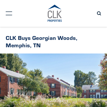
CLK Buys Georgian Woods,
Memphis, TN