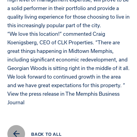
a solid performer in their portfolio and provide a
quality living experience for those choosing to live in
this increasingly popular part of the city.
“We love this location!” commented Craig
Koenigsberg, CEO of CLK Properties. “There are
great things happening in Midtown Memphis,
including significant economic redevelopment, and
Georgian Woods is sitting right in the middle of it all.
We look forward to continued growth in the area
and we have great expectations for this property. “
View the press release in
The Memphis Business
Journal
BACK TO ALL